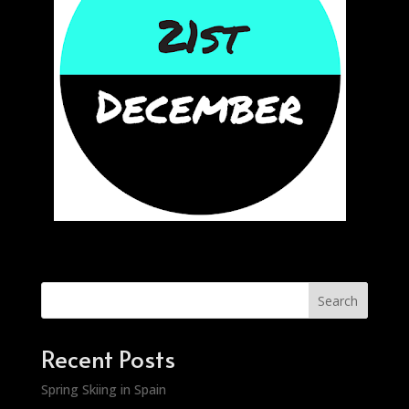
Search
Recent Posts
Spring Skiing in Spain