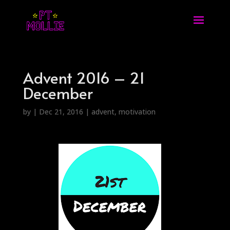
Advent 2016 – 21
December
by
|
Dec 21, 2016
|
advent
,
motivation