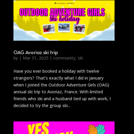
OAG Avoriaz ski trip
by
|
Mar 31, 2025
|
community
,
ski
Have you ever booked a holiday with twelve
strangers? That’s exactly what I did in January
when I joined the Outdoor Adventure Girls (OAG)
annual ski trip to Avoriaz, France. With limited
friends who ski and a husband tied up with work, I
decided to try the group ski...