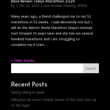
Race Review: Tokyo Marathon 2024
by
|
Feb 23, 2025
|
race review
,
running
,
WMM
Many years ago, a friend challenged me to run 52
marathons in 52 weeks. I said absolutely not but I
will do the Abbott World Marathon Majors instead.
Fast forward 10 years later and she has run several
hundred marathons and I am struggling to
complete my 6 stars. ...
« Older Entries
Search
Recent Posts
Spring Skiing in Spain
Killington ski resort review: Beast of the East lives up
to the hype