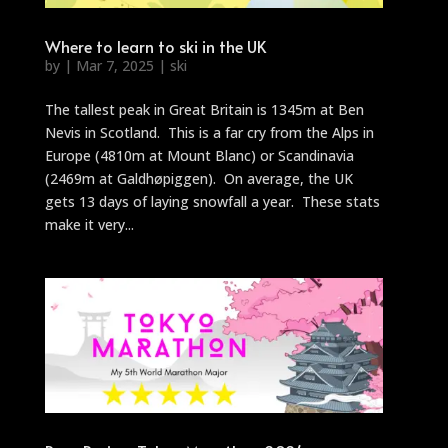
Where to learn to ski in the UK
by
|
Mar 7, 2025
|
ski
The tallest peak in Great Britain is 1345m at Ben
Nevis in Scotland. This is a far cry from the Alps in
Europe (4810m at Mount Blanc) or Scandinavia
(2469m at Galdhøpiggen). On average, the UK
gets 13 days of laying snowfall a year. These stats
make it very...