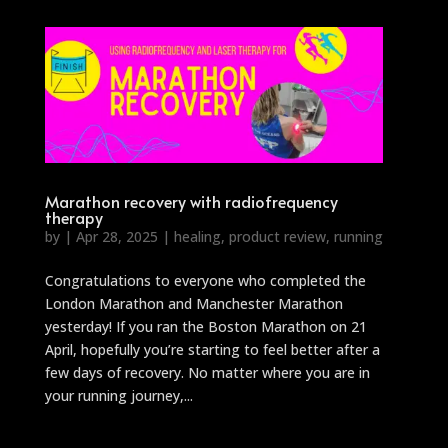
Marathon recovery with radiofrequency
therapy
by
|
Apr 28, 2025
|
healing
,
product review
,
running
Congratulations to everyone who completed the
London Marathon and Manchester Marathon
yesterday! If you ran the Boston Marathon on 21
April, hopefully you’re starting to feel better after a
few days of recovery. No matter where you are in
your running journey,...