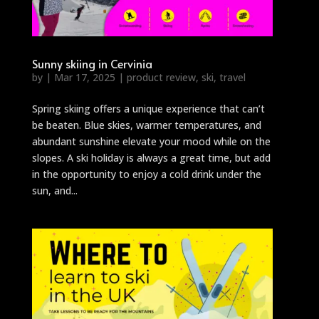
Sunny skiing in Cervinia
by
|
Mar 17, 2025
|
product review
,
ski
,
travel
Spring skiing offers a unique experience that can’t
be beaten. Blue skies, warmer temperatures, and
abundant sunshine elevate your mood while on the
slopes. A ski holiday is always a great time, but add
in the opportunity to enjoy a cold drink under the
sun, and...