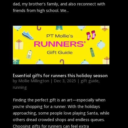
dad, my brother’s family, and also reconnect with
friends from high school. We...
Essential gifts for runners this holiday season
by
Mollie Millington
|
Dec 3, 2025
|
gift guide
,
running
Finding the perfect gift is an art—especially when
you’re shopping for a runner. With the holidays
approaching, some people love playing Santa, while
others dread crowded shops and endless queues.
Choosing gifts for runners can feel extra