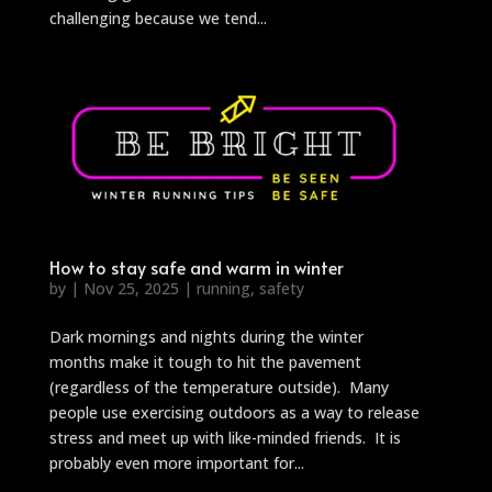
challenging because we tend...
How to stay safe and warm in winter
by
|
Nov 25, 2025
|
running
,
safety
Dark mornings and nights during the winter
months make it tough to hit the pavement
(regardless of the temperature outside). Many
people use exercising outdoors as a way to release
stress and meet up with like-minded friends. It is
probably even more important for...