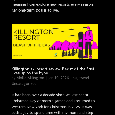
meaning I can explore new resorts every season.
My long-term goal is to live...
Killington ski resort review: Beast of the East
lives up to the hype
by
Mollie Millington
|
Jan 19, 2026
|
ski
,
travel
,
Uncategorized
It had been over a decade since we last spent
Christmas Day at mom’s. James and I returned to
Western New York for Christmas in 2025. It was
such a joy to spend time with my mom and step-