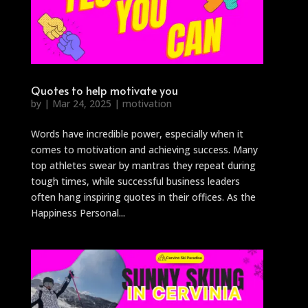
Quotes to help motivate you
by
|
Mar 24, 2025
|
motivation
Words have incredible power, especially when it
comes to motivation and achieving success. Many
top athletes swear by mantras they repeat during
tough times, while successful business leaders
often hang inspiring quotes in their offices. As the
Happiness Personal...