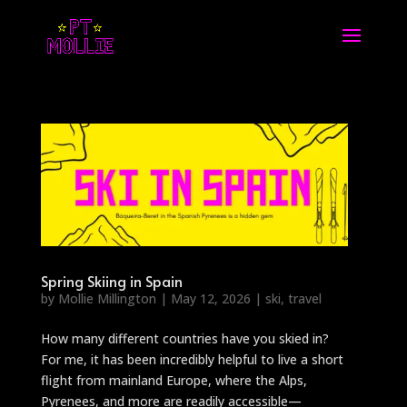
Spring Skiing in Spain
by
Mollie Millington
|
May 12, 2026
|
ski
,
travel
How many different countries have you skied in?
For me, it has been incredibly helpful to live a short
flight from mainland Europe, where the Alps,
Pyrenees, and more are readily accessible—