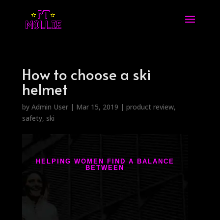
How to choose a ski
helmet
by
Admin User
|
Mar 15, 2019
|
product review
,
safety
,
ski
HELPING WOMEN FIND A BALANCE
BETWEEN