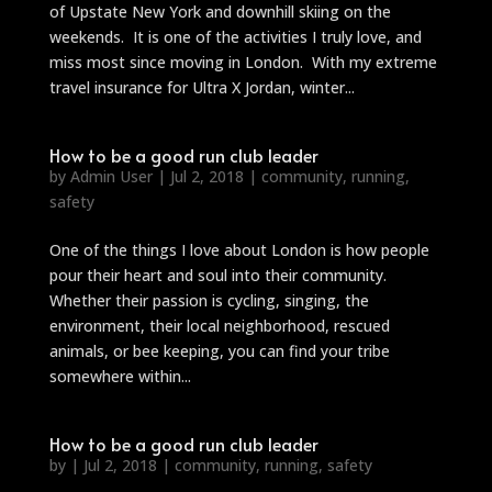
of Upstate New York and downhill skiing on the
weekends. It is one of the activities I truly love, and
miss most since moving in London. With my extreme
travel insurance for Ultra X Jordan, winter...
How to be a good run club leader
by
Admin User
|
Jul 2, 2018
|
community
,
running
,
safety
One of the things I love about London is how people
pour their heart and soul into their community.
Whether their passion is cycling, singing, the
environment, their local neighborhood, rescued
animals, or bee keeping, you can find your tribe
somewhere within...
How to be a good run club leader
by
|
Jul 2, 2018
|
community
,
running
,
safety