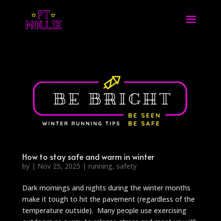
How to stay safe and warm in winter
by
|
Nov 25, 2025
|
running
,
safety
Dark mornings and nights during the winter months
make it tough to hit the pavement (regardless of the
temperature outside). Many people use exercising