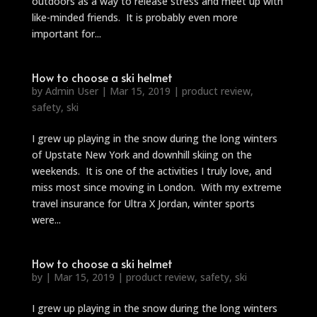
outdoors as a way to release stress and meet up with
like-minded friends. It is probably even more
important for...
How to choose a ski helmet
by
Admin User
|
Mar 15, 2019
|
product review
,
safety
,
ski
I grew up playing in the snow during the long winters
of Upstate New York and downhill skiing on the
weekends. It is one of the activities I truly love, and
miss most since moving in London. With my extreme
travel insurance for Ultra X Jordan, winter sports
were...
How to choose a ski helmet
by
|
Mar 15, 2019
|
product review
,
safety
,
ski
I grew up playing in the snow during the long winters