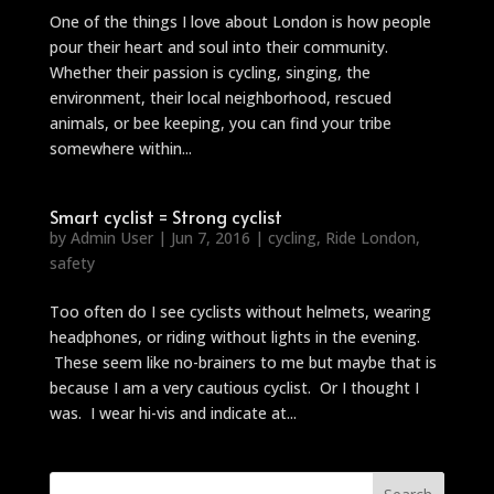
One of the things I love about London is how people
pour their heart and soul into their community.
Whether their passion is cycling, singing, the
environment, their local neighborhood, rescued
animals, or bee keeping, you can find your tribe
somewhere within...
Smart cyclist = Strong cyclist
by
Admin User
|
Jun 7, 2016
|
cycling
,
Ride London
,
safety
Too often do I see cyclists without helmets, wearing
headphones, or riding without lights in the evening.
These seem like no-brainers to me but maybe that is
because I am a very cautious cyclist. Or I thought I
was. I wear hi-vis and indicate at...