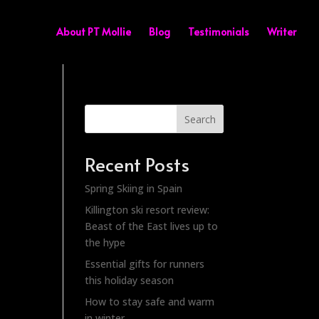
About PT Mollie
Blog
Testimonials
Writer
Search
Recent Posts
Spring Skiing in Spain
Killington ski resort review:
Beast of the East lives up to
the hype
Essential gifts for runners
this holiday season
How to stay safe and warm
in winter