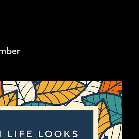
ember
t