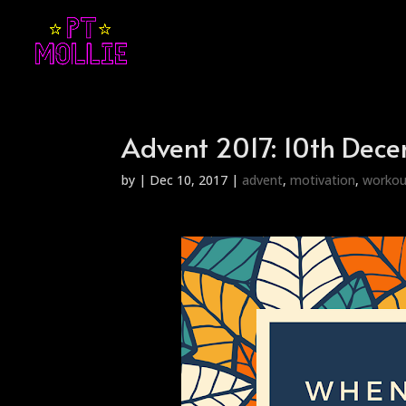
Advent 2017: 10th Dec
by
|
Dec 10, 2017
|
advent
,
motivation
,
workou