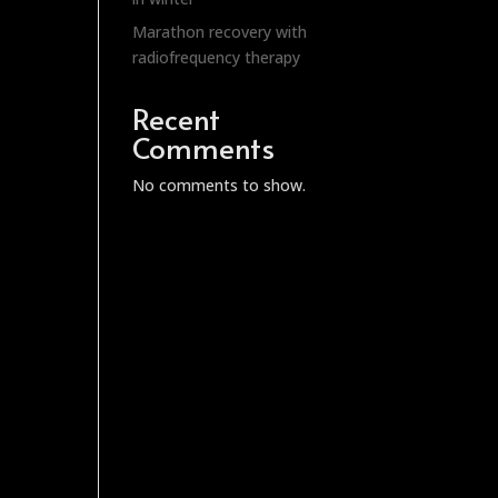
Marathon recovery with
radiofrequency therapy
Recent
Comments
No comments to show.