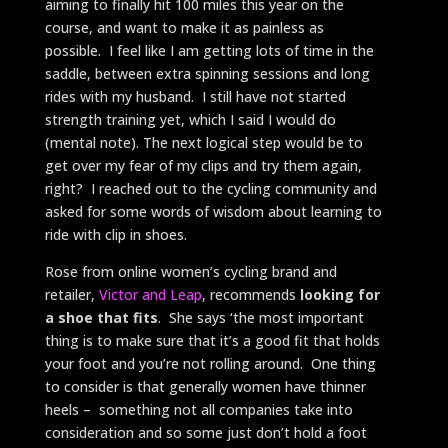
aiming to finally hit 100 miles this year on the
course, and want to make it as painless as
possible. I feel like I am getting lots of time in the
saddle, between extra spinning sessions and long
rides with my husband. I still have not started
strength training yet, which I said I would do
(mental note). The next logical step would be to
get over my fear of my clips and try them again,
right? I reached out to the cycling community and
asked for some words of wisdom about learning to
ride with clip in shoes.
Rose from online women’s cycling brand and
retailer,
Victor and Leap
, recommends
looking for
a shoe that fits
. She says ‘the most important
thing is to make sure that it’s a good fit that holds
your foot and you’re not rolling around. One thing
to consider is that generally women have thinner
heels – something not all companies take into
consideration and so some just don’t hold a foot