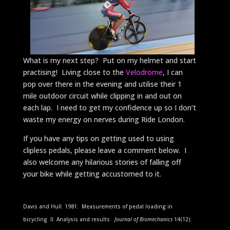
What is my next step? Put on my helmet and start
practising! Living close to the
Velodrome
, I can
pop over there in the evening and utilise their 1
mile outdoor circuit while clipping in and out on
each lap. I need to get my confidence up so I don’t
waste my energy on nerves during Ride London.
If you have any tips on getting used to using
clipless pedals, please leave a comment below. I
also welcome any hilarious stories of falling off
your bike while getting accustomed to it.
Davis and Hull. 1981. Measurements of pedal loading in
bicycling. II. Analysis and results.
Journal of Biomechanics
14(12):