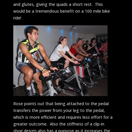
and glutes, giving the quads a short rest. This
would be a tremendous benefit on a 100 mile bike
ride!
Rose points out that being attached to the pedal
transfers the power from your leg to the pedal,
which is more efficient and requires less effort for a
greater outcome. Also the stiffness of a clip-in
shoe design also has a purpose as it increases the