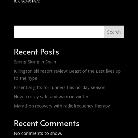
857, 863-861-872.
Search
Recent Posts
Spring Skiing in Spain
Killington ski resort review: Beast of the East lives up
to the hype
Essential gifts for runners this holiday season
How to stay safe and warm in winter
Marathon recovery with radiofrequency therapy
Recent Comments
No comments to show.