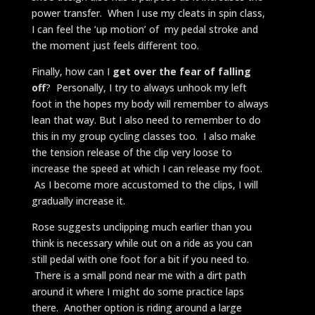
power transfer. When I use my cleats in spin class,
I can feel the ‘up motion’ of my pedal stroke and
the moment just feels different too.
Finally, how can I
get over the fear of falling
off
? Personally, I try to always unhook my left
foot in the hopes my body will remember to always
lean that way. But I also need to remember to do
this in my group cycling classes too. I also make
the tension release of the clip very loose to
increase the speed at which I can release my foot.
As I become more accustomed to the clips, I will
gradually increase it.
Rose suggests unclipping much earlier than you
think is necessary while out on a ride as you can
still pedal with one foot for a bit if you need to.
There is a small pond near me with a dirt path
around it where I might do some practice laps
there. Another option is riding around a large