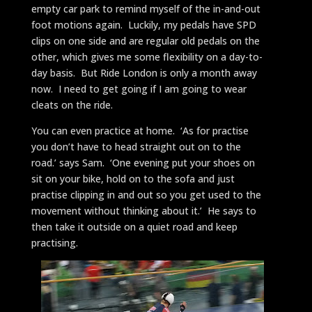
empty car park to remind myself of the in-and-out
foot motions again. Luckily, my pedals have SPD
clips on one side and are regular old pedals on the
other, which gives me some flexibility on a day-to-
day basis. But Ride London is only a month away
now. I need to get going if I am going to wear
cleats on the ride.
You can even practice at home. ‘As for practise
you don’t have to head straight out on to the
road.’ says Sam. ‘One evening put your shoes on
sit on your bike, hold on to the sofa and just
practise clipping in and out so you get used to the
movement without thinking about it.’ He says to
then take it outside on a quiet road and keep
practising.