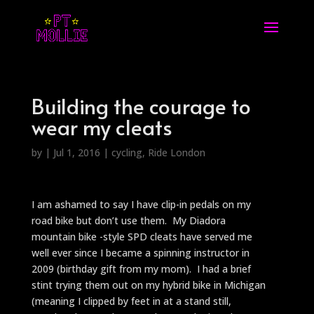
Building the courage to
wear my cleats
by
|
Jul 1, 2016
|
cycling
,
Ride London
I am ashamed to say I have clip-in pedals on my
road bike but don’t use them. My Diadora
mountain bike -style SPD cleats have served me
well ever since I became a spinning instructor in
2009 (birthday gift from my mom). I had a brief
stint trying them out on my hybrid bike in Michigan
(meaning I clipped by feet in at a stand still,