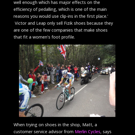
well enough which has major effects on the
efficiency of pedalling, which is one of the main
reasons you would use clip-ins in the first place.’
Victor and Leap only sell Fizik shoes because they
are one of the few companies that make shoes
that fit a women’s foot profile.
When trying on shoes in the shop, Matt, a
customer service advisor from
Merlin Cycles
, says