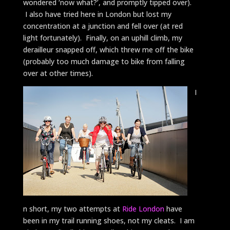
wondered ‘now what?’, and promptly tipped over).
I also have tried here in London but lost my
concentration at a junction and fell over (at red
light fortunately). Finally, on an uphill climb, my
derailleur snapped off, which threw me off the bike
(probably too much damage to bike from falling
over at other times).
I
n short, my two attempts at
Ride London
have
been in my trail running shoes, not my cleats. I am