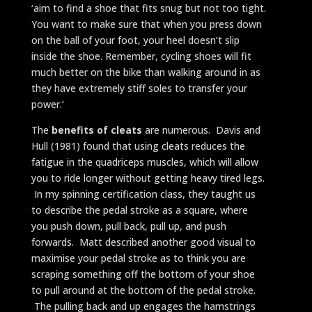
‘aim to find a shoe that fits snug but not too tight.
You want to make sure that when you press down
on the ball of your foot, your heel doesn’t slip
inside the shoe. Remember, cycling shoes will fit
much better on the bike than walking around in as
they have extremely stiff soles to transfer your
power.’
The
benefits of cleats
are numerous. Davis and
Hull (1981) found that using cleats reduces the
fatigue in the quadriceps muscles, which will allow
you to ride longer without getting heavy tired legs.
In my spinning certification class, they taught us
to describe the pedal stroke as a square, where
you push down, pull back, pull up, and push
forwards. Matt described another good visual to
maximise your pedal stroke as to think you are
scraping something off the bottom of your shoe
to pull around at the bottom of the pedal stroke.
The pulling back and up engages the hamstrings