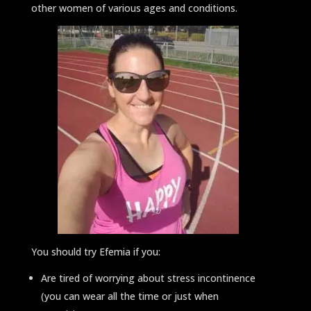
other women of various ages and conditions.
You should try Efemia if you:
Are tired of worrying about stress incontinence
(you can wear all the time or just when