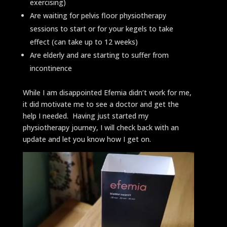
exercising)
Are waiting for pelvis floor physiotherapy
sessions to start or for your kegels to take
effect (can take up to 12 weeks)
Are elderly and are starting to suffer from
incontinence
While I am disappointed Efemia didn’t work for me,
it did motivate me to see a doctor and get the
help I needed. Having just started my
physiotherapy journey, I will check back with an
update and let you know how I get on.