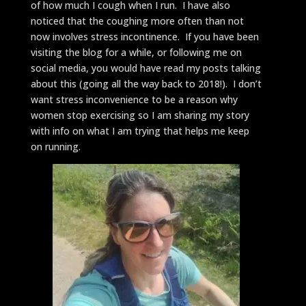
of how much I cough when I run. I have also
noticed that the coughing more often than not
now involves stress incontinence. If you have been
visiting the blog for a while, or following me on
social media, you would have read my posts talking
about this (going all the way back to 2018!). I don’t
want stress inconvenience to be a reason why
women stop exercising so I am sharing my story
with info on what I am trying that helps me keep
on running.