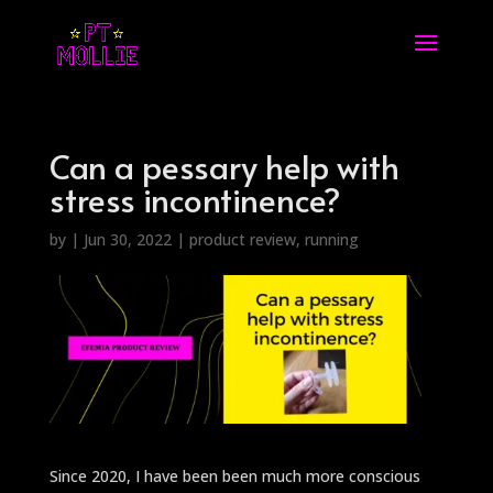
Can a pessary help with
stress incontinence?
by
|
Jun 30, 2022
|
product review
,
running
Since 2020, I have been been much more conscious