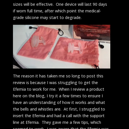
sizes will be effective. One device will last 90 days
if worn full time, after which point the medical-
grade silicone may start to degrade.
The reason it has taken me so long to post this
review is because I was struggling to get the
Efemia to work for me. When I review a product
here on the blog, I try it a few times to ensure I
have an understanding of how it works and what
the bells and whistles are. At first, I struggled to
insert the Efemia and had a call with the support
line at Efemia. They gave me a few tips, which
seemed to work. I was aware that the Efemia was