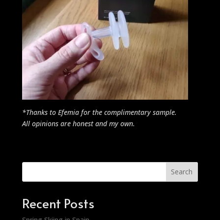
*Thanks to Efemia for the complimentary sample.
All opinions are honest and my own.
Search
Recent Posts
Spring Skiing in Spain