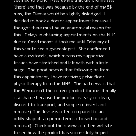
‘there’ and that was because by the end of my 5K
runs, the Efemia would be slightly dislodged. I
decided to book a doctor appointment because I
thought there must be an anatomical reason for
this. Delays in obtaining appointments on the NHS
due to Covid means it took me until February of
this year to see a gynecologist. She confirmed I
have a cystocele, which means my supportive
tissues have stretched and left with with a little
bulge. The good news is that following on from
this appointment, I have receiving pelvic floor
physiotherapy from the NHS. The bad news is that
the Efemia isn’t the correct product for me. It really
is a shame because the product is easy to clean,
discreet to transport, and simple to insert and
remove ( The devise is often compared to an
oddly-shaped tampon in terms of insertion and
removal). Check out the reviews on their website
to see how the product has successfully helped