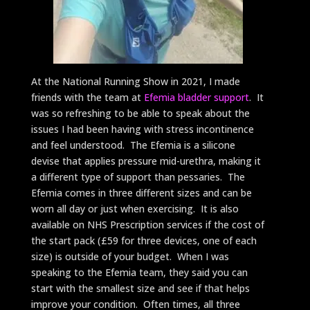
At the National Running Show in 2021, I made
friends with the team at
Efemia bladder support
. It
was so refreshing to be able to speak about the
issues I had been having with stress incontinence
and feel understood. The Efemia is a silicone
devise that applies pressure mid-urethra, making it
a different type of support than pessaries. The
Efemia comes in three different sizes and can be
worn all day or just when exercising. It is also
available on NHS Prescription services if the cost of
the start pack (£59 for three devices, one of each
size) is outside of your budget. When I was
speaking to the Efemia team, they said you can
start with the smallest size and see if that helps
improve your condition. Often times, all three