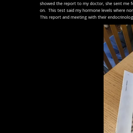
showed the report to my doctor, she sent me f
on. This test said my hormone levels where no
This report and meeting with their endocrinolog