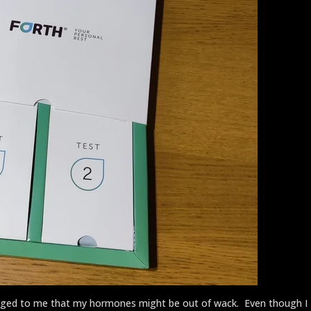
lagged to me that my hormones might be out of wack. Even though I