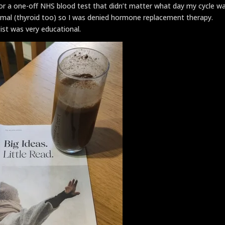
or a one-off NHS blood test that didn’t matter what day my cycle w
rmal (thyroid too) so I was denied hormone replacement therapy.
ist was very educational.