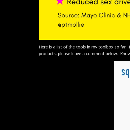
Here is a list of the tools in my toolbox so far
products, please leave a comment below. Know