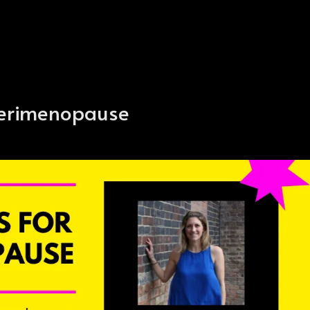
 perimenopause