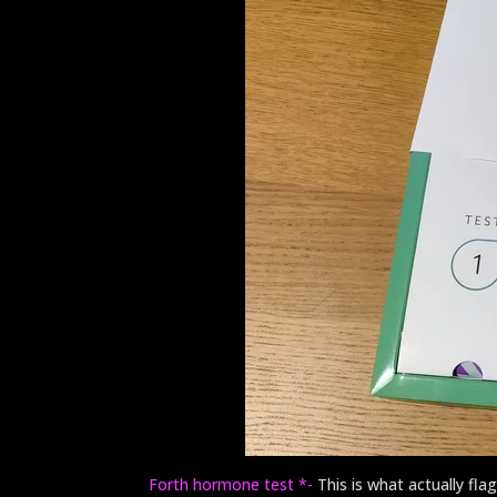
Forth hormone test *-
This is what actually f