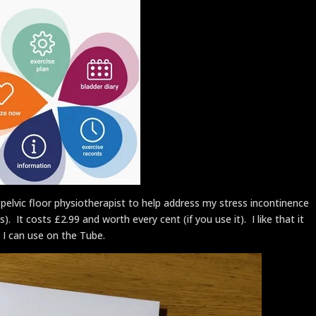
vic floor physiotherapist to help address my stress incontinence
It costs £2.99 and worth every cent (if you use it). I like that it
 I can use on the Tube.