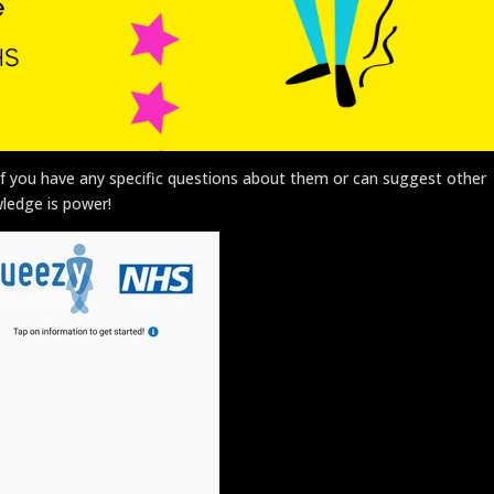
. If you have any specific questions about them or can suggest other
ledge is power!