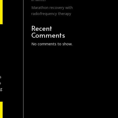
Marathon recovery with
radiofrequency therapy
Recent
Comments
No comments to show.
s
s
ng