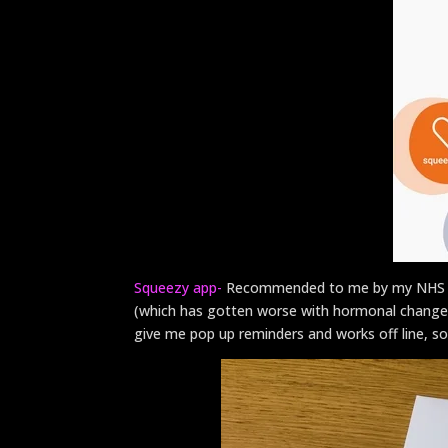
Squeezy app-
Recommended to me by my NHS pel
(which has gotten worse with hormonal changes). 
give me pop up reminders and works off line, so