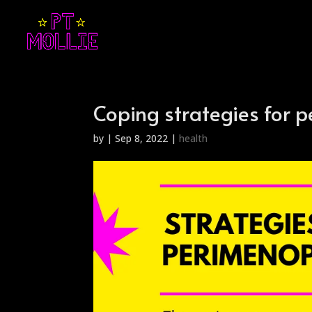
Coping strategies for
by
|
Sep 8, 2022
|
health