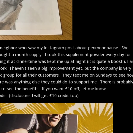
neighbor who saw my Instagram post about perimenopause. She
 bought a month supply. I took this supplement powder every day for
ing it at dinnertime was kept me up at night (it is quite a boost!). I 
work. I haven’t seen a big improvement yet, but the company is very
 group for all their customers. They text me on Sundays to see h
e was anything else they could do to support me. There is probabl
t to see the benefits. If you want £10 off, let me know
. (disclosure: I will get £10 credit too).