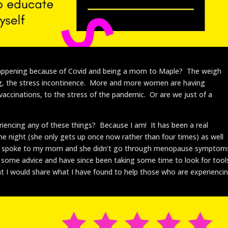
ll happening because of Covid and being a mom to Maple? The weigh
 fog, the stress incontinence. More and more women are having
vaccinations, to the stress of the pandemic. Or are we just of a
eriencing any of these things? Because I am! It has been a real
e night (she only gets up once now rather than four times) as well
. I spoke to my mom and she didn’t go through menopause symptom
for some advice and have since been taking some time to look for tool
ht I would share what I have found to help those who are experienci