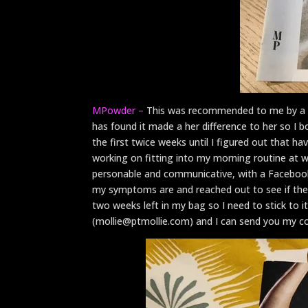
MPowder –
This was recommended to me by a 
has found it made a her difference to her so I
the first twice weeks until I figured out that hav
working on fitting into my morning routine at 
personable and communicative, with a Facebook
my symptoms are and reached out to see if ther
two weeks left in my bag so I need to stick to i
(mollie@ptmollie.com) and I can send you my code