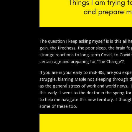
The question I keep asking myself is is this a
gain, the tiredness, the poor sleep, the brain
strange reactions to long-term Covid, to Covid 
certain age and preparing for ‘The Change’?
If you are in your early to mid-40s, are you exp
struggle, blaming Maple not sleeping through th
as the general stress of work and world news
this early. I went to the doctor in the spring 
to help me navigate this new territory. I thoug
some of these too.