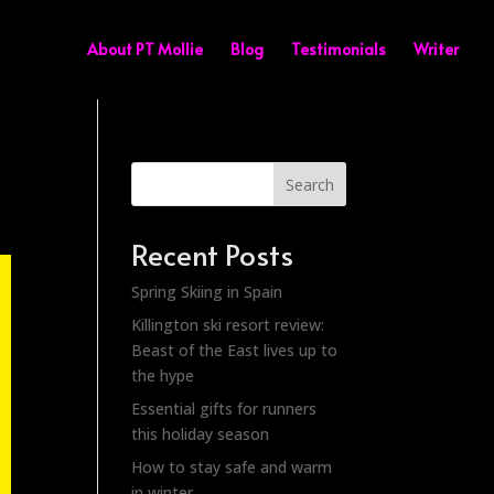
About PT Mollie
Blog
Testimonials
Writer
Search
Recent Posts
Spring Skiing in Spain
Killington ski resort review:
Beast of the East lives up to
the hype
Essential gifts for runners
this holiday season
How to stay safe and warm
in winter