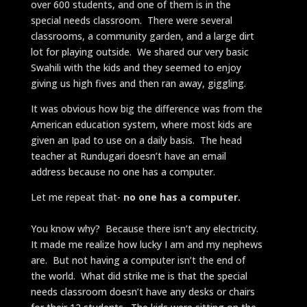
over 600 students, and one of them is in the
special needs classroom. There were several
classrooms, a community garden, and a large dirt
lot for playing outside. We shared our very basic
Swahili with the kids and they seemed to enjoy
giving us high fives and then ran away, giggling.
It was obvious how big the difference was from the
American education system, where most kids are
given an Ipad to use on a daily basis. The head
teacher at Rundugari doesn’t have an email
address because no one has a computer.
Let me repeat that-
no one has a computer.
You know why? Because there isn’t any electricity.
It made me realize how lucky I am and my nephews
are. But not having a computer isn’t the end of
the world. What did strike me is that the special
needs classroom doesn’t have any desks or chairs