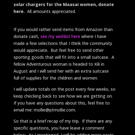
solar chargers for the Maasai women, donate
here.
All amounts appreciated.
If you would rather send items from Amazon than
donate cash,
see my wishlist here
where I have
made a few selections that I think the community
would appreciate. But feel free to send other
sporting goods that will fit into a small suitcase. A
fellow Adventurous woman is headed to Kili in
August and I will send her with an extra suitcase
full of supplies for the children and women.
I will update totals on the post every few weeks, so
keep checking back to see how we are getting on.
If you have any questions about this, feel free to
email me: mollie@ptmollie.com.
So that is a brief recap of my trip. If there are any
specific questions, you have leave a comment
below. As I mentioned, I will be adding more posts