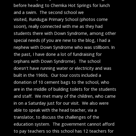
before heading to Chemka Hot Springs for lunch
and a swim. The second school we
visited, Rundugai Primary School (photos come
soon!), really connected with me as they had
students there with Down Syndrome, among other
special needs (if you are new to the blog, I had a
nephew with Down Syndrome who was stillborn. In
the past, I have done a lot of fundraising for
orphans with Down Syndrome). The school
doesn’t have running water or electricity and was
built in the 1960s. Our tour costs included a
donation of 10 cement bags to the school, who
are in the middle of building toilets for the students
and staff. We met many of the children, who came
in on a Saturday just for our visit. We also were
able to speak with the head teacher, via a
translator, to discuss the challenges of the
education system. The government cannot afford
to pay teachers so this school has 12 teachers for