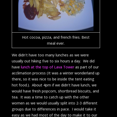
Hot cocoa, pizza, and french fries. Best
meal ever.
We didn’t have too many lunches as we were
usually out hiking five to six hours a day. We did
have
lunch at the top of Lava Tower
as part of our
acclimation process (It was a winter wonderland up
there, so it was nice to be inside the tent eating
hot food.). About 4pm if we didn’t have lunch, we
would have fresh popcorn, shortbread biscuits, and
tea. It was a time to catch up with the other
women as we would usually split into 2-3 different
groups due to differences in pace. I would take it
easy as we had most of the day to make it to our