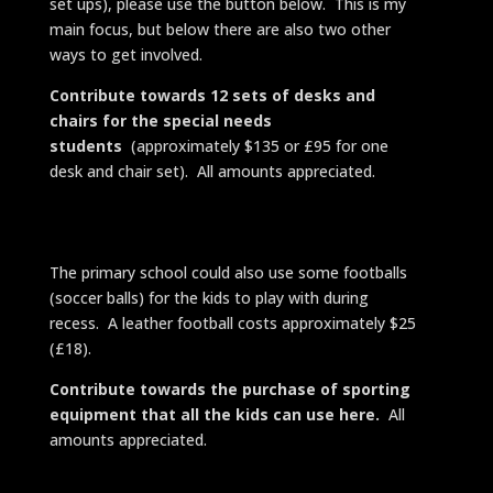
set ups), please use the button below. This is my
main focus, but below there are also two other
ways to get involved.
Contribute towards 12 sets of desks and
chairs for the special needs
students
(approximately $135 or £95 for one
desk and chair set). All amounts appreciated.
The primary school could also use some footballs
(soccer balls) for the kids to play with during
recess. A leather football costs approximately $25
(£18).
Contribute towards the purchase of sporting
equipment that all the kids can use here.
All
amounts appreciated.