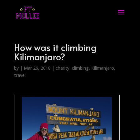
How was it climbing
Kilimanjaro?
by
|
Mar 26, 2018
|
charity
,
climbing
,
Kilimanjaro
,
travel