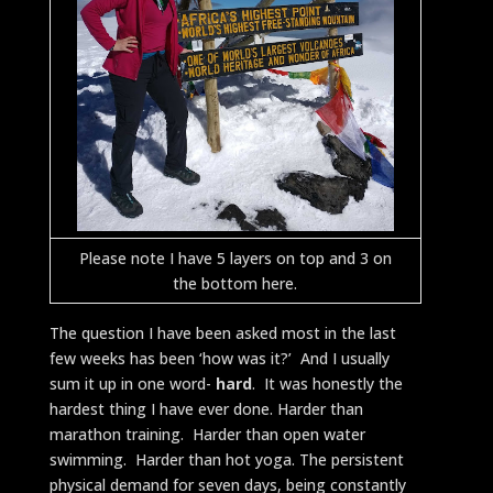
Please note I have 5 layers on top and 3 on
the bottom here.
The question I have been asked most in the last
few weeks has been ‘how was it?’ And I usually
sum it up in one word-
hard
. It was honestly the
hardest thing I have ever done. Harder than
marathon training. Harder than open water
swimming. Harder than hot yoga. The persistent
physical demand for seven days, being constantly