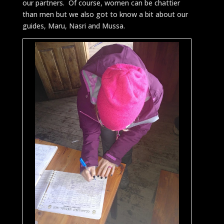
our partners. Of course, women can be chattier
than men but we also got to know a bit about our
guides, Maru, Nasri and Mussa.