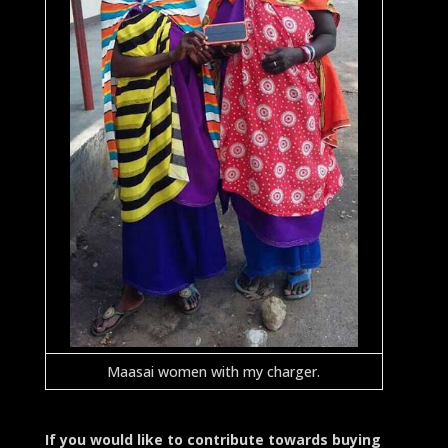
Maasai women with my charger.
If you would like to contribute towards buying