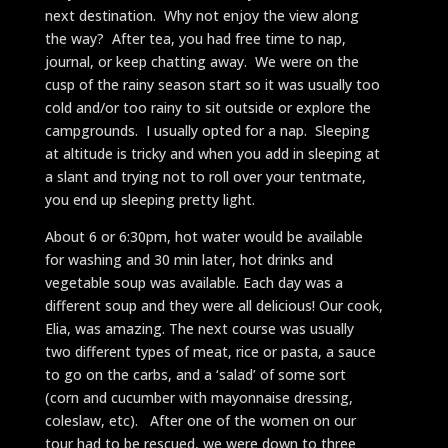
next destination. Why not enjoy the view along
the way? After tea, you had free time to nap,
journal, or keep chatting away. We were on the
cusp of the rainy season start so it was usually too
cold and/or too rainy to sit outside or explore the
campgrounds. I usually opted for a nap. Sleeping
at altitude is tricky and when you add in sleeping at
a slant and trying not to roll over your tentmate,
you end up sleeping pretty light.
About 6 or 6:30pm, hot water would be available
for washing and 30 min later, hot drinks and
vegetable soup was available. Each day was a
different soup and they were all delicious! Our cook,
Elia, was amazing. The next course was usually
two different types of meat, rice or pasta, a sauce
to go on the carbs, and a ‘salad’ of some sort
(corn and cucumber with mayonnaise dressing,
coleslaw, etc). After one of the women on our
tour had to be rescued, we were down to three