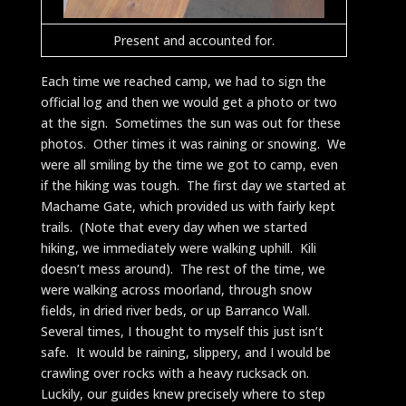
Present and accounted for.
Each time we reached camp, we had to sign the
official log and then we would get a photo or two
at the sign. Sometimes the sun was out for these
photos. Other times it was raining or snowing. We
were all smiling by the time we got to camp, even
if the hiking was tough. The first day we started at
Machame Gate, which provided us with fairly kept
trails. (Note that every day when we started
hiking, we immediately were walking uphill. Kili
doesn’t mess around). The rest of the time, we
were walking across moorland, through snow
fields, in dried river beds, or up Barranco Wall.
Several times, I thought to myself this just isn’t
safe. It would be raining, slippery, and I would be
crawling over rocks with a heavy rucksack on.
Luckily, our guides knew precisely where to step