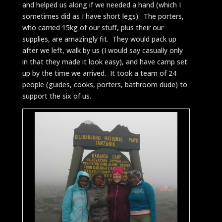
and helped us along if we needed a hand (which I
sometimes did as I have short legs). The porters,
who carried 15kg of our stuff, plus their our
supplies, are amazingly fit. They would pack up
after we left, walk by us (I would say casually only
in that they made it look easy), and have camp set
up by the time we arrived. It took a team of 24
people (guides, cooks, porters, bathroom dude) to
support the six of us.