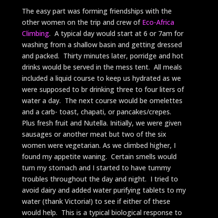
The easy part was forming friendships with the
other women on the trip and crew of
Eco-Africa
Climbing
. A typical day would start at 6 or 7am for
washing from a shallow basin and getting dressed
and packed. Thirty minutes later, porridge and hot
drinks would be served in the mess tent. All meals
included a liquid course to keep us hydrated as we
were supposed to br drinking three to four liters of
water a day. The next course would be omelettes
and a carb- toast, chapati, or pancakes/crepes.
Plus fresh fruit and Nutella. Initially, we were given
sausages or another meat but two of the six
women were vegetarian. As we climbed higher, I
found my appetite waning. Certain smells would
turn my stomach and I started to have tummy
troubles throughout the day and night. I tried to
avoid dairy and added water purifying tablets to my
water (thank Victoria!) to see if either of these
would help. This is a typical biological response to