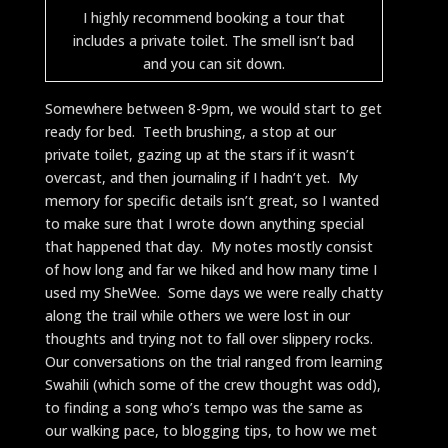
I highly recommend booking a tour that
includes a private toilet. The smell isn’t bad
and you can sit down.
Somewhere between 8-9pm, we would start to get
ready for bed. Teeth brushing, a stop at our
private toilet, gazing up at the stars if it wasn’t
overcast, and then journaling if I hadn’t yet. My
memory for specific details isn’t great, so I wanted
to make sure that I wrote down anything special
that happened that day. My notes mostly consist
of how long and far we hiked and how many time I
used my SheWee. Some days we were really chatty
along the trail while others we were lost in our
thoughts and trying not to fall over slippery rocks.
Our conversations on the trial ranged from learning
Swahili (which some of the crew thought was odd),
to finding a song who’s tempo was the same as
our walking pace, to blogging tips, to how we met