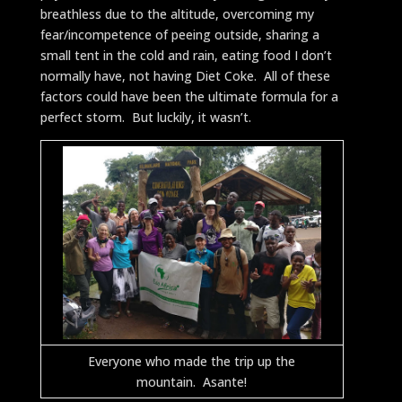
breathless due to the altitude, overcoming my
fear/incompetence of peeing outside, sharing a
small tent in the cold and rain, eating food I don’t
normally have, not having Diet Coke. All of these
factors could have been the ultimate formula for a
perfect storm. But luckily, it wasn’t.
Everyone who made the trip up the
mountain. Asante!