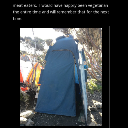
meat eaters. I would have happily been vegetarian
the entire time and will remember that for the next
time.