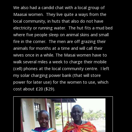
We also had a candid chat with a local group of
Maasai women. They live quite a ways from the
local community, in huts that also do not have
electricity or running water. The hut fits a mud bed
where five people sleep on animal skins and small
fire in the corner. The men are off grazing their
animals for months at a time and will call their
wives once in a while. The Masai women have to
walk several miles a week to charge their mobile
(cell) phones at the local community centre. I left
my solar charging power bank (that will store
power for later use) for the women to use, which
cost about £20 ($29).