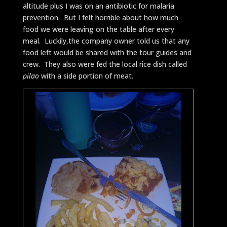
altitude plus I was on an antibiotic for malaria
prevention. But I felt horrible about how much
food we were leaving on the table after every
meal. Luckily,the company owner told us that any
food left would be shared with the tour guides and
crew. They also were fed the local rice dish called
pilao
with a side portion of meat.