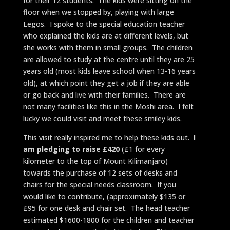
for their 12 students. The kids were sitting on the
floor when we stopped by, playing with large
Legos. I spoke to the special education teacher
who explained the kids are at different levels, but
she works with them in small groups. The children
are allowed to study at the centre until they are 25
years old (most kids leave school when 13-16 years
old), at which point they get a job if they are able
or go back and live with their families. There are
not many facilities like this in the Moshi area. I felt
lucky we could visit and meet these smiley kids.
This visit really inspired me to help these kids out.
I
am pledging to raise £420
(£1 for every
kilometer to the top of Mount Kilimanjaro)
towards the purchase of 12 sets of desks and
chairs for the special needs classroom. If you
would like to contribute, (approximately $135 or
£95 for one desk and chair set. The head teacher
estimated $1600-1800 for the children and teacher