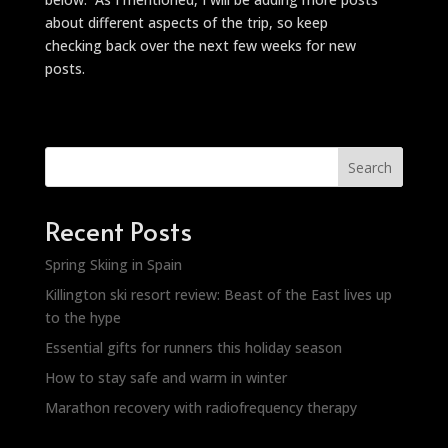
about different aspects of the trip, so keep
checking back over the next few weeks for new
posts.
Search
Recent Posts
Spring Skiing in Spain
Killington ski resort review: Beast of the East lives up
to the hype
Essential gifts for runners this holiday season
How to stay safe and warm in winter
Marathon recovery with radiofrequency therapy