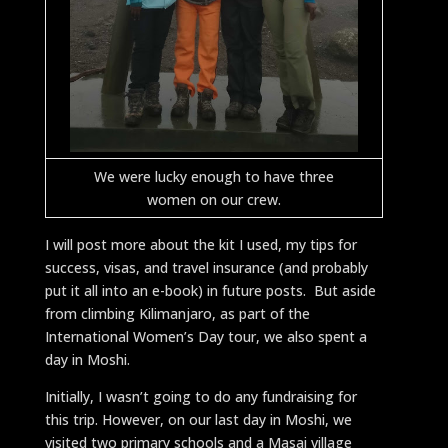
We were lucky enough to have three
women on our crew.
I will post more about the kit I used, my tips for
success, visas, and travel insurance (and probably
put it all into an e-book) in future posts. But aside
from climbing Kilimanjaro, as part of the
International Women’s Day tour, we also spent a
day in Moshi.
Initially, I wasn’t going to do any fundraising for
this trip. However, on our last day in Moshi, we
visited two primary schools and a Masai village