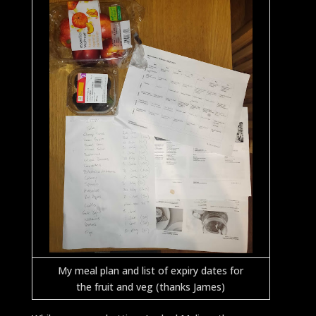
My meal plan and list of expiry dates for
the fruit and veg (thanks James)