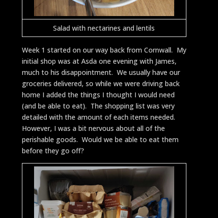
Salad with nectarines and lentils
Week 1 started on our way back from Cornwall. My
initial shop was at Asda one evening with James,
much to his disappointment. We usually have our
groceries delivered, so while we were driving back
home I added the things I thought I would need
(and be able to eat). The shopping list was very
detailed with the amount of each items needed.
However, I was a bit nervous about all of the
perishable goods. Would we be able to eat them
before they go off?