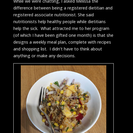
While we were chatting, I asked Melissa the
difference between being a registered dietitian and
registered associate nutritionist. She said
nutritionists help healthy people while dietitians
help the sick. What attracted me to her program
(of which I have been gifted one month) is that she
designs a weekly meal plan, complete with recipes
and shopping list. I didn’t have to think about
anything or make any decisions.