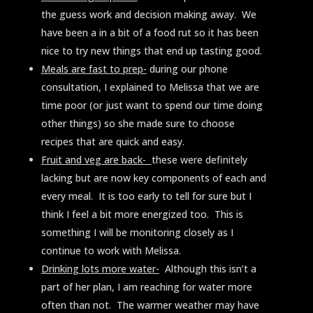
the guess work and decision making away. We
have been a in a bit of a food rut so it has been
nice to try new things that end up tasting good.
Meals are fast to prep-
during our phone
consultation, I explained to Melissa that we are
time poor (or just want to spend our time doing
other things) so she made sure to choose
recipes that are quick and easy.
Fruit and veg are back-
these were definitely
lacking but are now key components of each and
every meal. It is too early to tell for sure but I
think I feel a bit more energized too. This is
something I will be monitoring closely as I
continue to work with Melissa.
Drinking lots more water-
Although this isn’t a
part of her plan, I am reaching for water more
often than not. The warmer weather may have