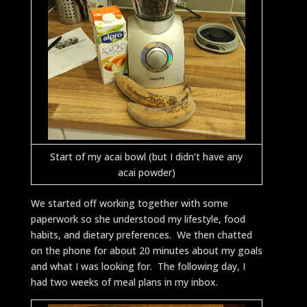
Start of my acai bowl (but I didn’t have any
acai powder)
We started off working together with some
paperwork so she understood my lifestyle, food
habits, and dietary preferences. We then chatted
on the phone for about 20 minutes about my goals
and what I was looking for. The following day, I
had two weeks of meal plans in my inbox.