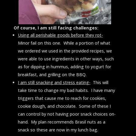
Of course, I am still facing challenges:
Using all perishable goods before they rot-
Minor fail on this one. While a portion of what
we ordered we used in the provided recipes, we
were able to use ingredients in other ways, such
as for dipping in hummus, adding to yogurt for
breakfast, and grilling on the BBQ.
I am still snacking and stress eating-
This will
take time to change my bad habits. I have many
triggers that cause me to reach for cookies,
cookie dough, and chocolate. Some of these I
can control by not having poor snack choices on-
hand. My plan recommends Brasil nuts as a
snack so these are now in my lunch bag.