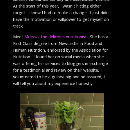
At the start of this year, I wasn’t hitting either
target. I knew I had to make a change. I just didn’t
have the motivation or willpower to get myself on
track.
Meet
Melissa, the delicious nutritionist.
She has a
First Class degree from Newcastle in Food and
Human Nutrition, endorsed by the Association for
Nutrition. I found her on social media when she
was offering her services to bloggers in exchange
for a testimonial and review on their website. I
volunteered to be a guinea pig and be assured, I
will tell you about my experience honestly.