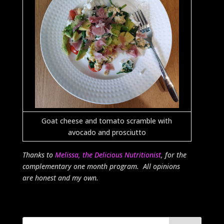
Goat cheese and tomato scramble with
avocado and prosciutto
Thanks to
Melissa, the Delicious Nutritionist
, for the
complementary one month program. All opinions
are honest and my own.