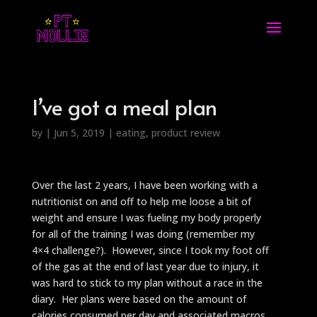
I’ve got a meal plan
by
|
Jun 5, 2019
|
eating
,
product review
Over the last 2 years, I have been working with a
nutritionist on and off to help me loose a bit of
weight and ensure I was fueling my body properly
for all of the training I was doing (remember my
4×4 challenge?). However, since I took my foot off
of the gas at the end of last year due to injury, it
was hard to stick to my plan without a race in the
diary. Her plans were based on the amount of
calories consumed per day and associated macros.