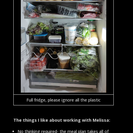
Full fridge, please ignore all the plastic
The things I like about working with Melissa:
No thinking required-
the meal plan takes all of