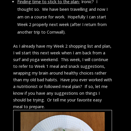
Finding time to stick to the plan-
Ironic? I
thought so. We have been travelling and now I
am on a course for work. Hopefully I can start
Week 2 properly next week (after I return from
another trip to Cornwall).
As I already have my Week 2 shopping list and plan,
I wil start this next week when I am back from a
surf and yoga weekend. This week, I will continue
to refer to Week 1 meal and snack suggestions,
wrapping my brain around healthy choices rather
than my old bad habits. Have you ever worked with
a nutritionist or followed meal plan? If so, let me
know if you have any suggestions on things I
should be trying. Or tell me your favorite easy
meal to prepare.