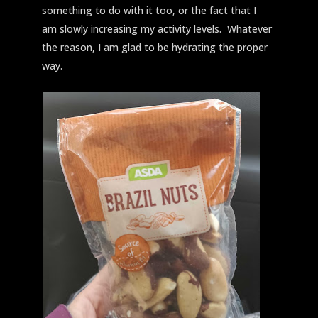
something to do with it too, or the fact that I
am slowly increasing my activity levels. Whatever
the reason, I am glad to be hydrating the proper
way.