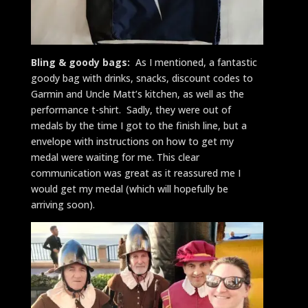
Bling & goody bags:
As I mentioned, a fantastic
goody bag with drinks, snacks, discount codes to
Garmin and Uncle Matt’s kitchen, as well as the
performance t-shirt. Sadly, they were out of
medals by the time I got to the finish line, but a
envelope with instructions on how to get my
medal were waiting for me. This clear
communication was great as it reassured me I
would get my medal (which will hopefully be
arriving soon).