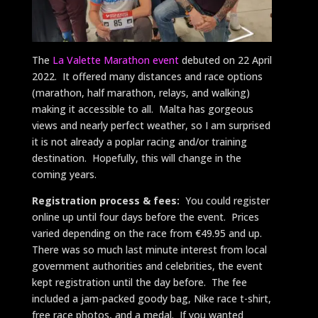
The
La Valette Marathon event
debuted on 22 April
2022. It offered many distances and race options
(marathon, half marathon, relays, and walking)
making it accessible to all. Malta has gorgeous
views and nearly perfect weather, so I am surprised
it is not already a poplar racing and/or training
destination. Hopefully, this will change in the
coming years.
Registration process & fees:
You could register
online up until four days before the event. Prices
varied depending on the race from €49.95 and up.
There was so much last minute interest from local
government authorities and celebrities, the event
kept registration until the day before. The fee
included a jam-packed goody bag, Nike race t-shirt,
free race photos, and a medal. If you wanted