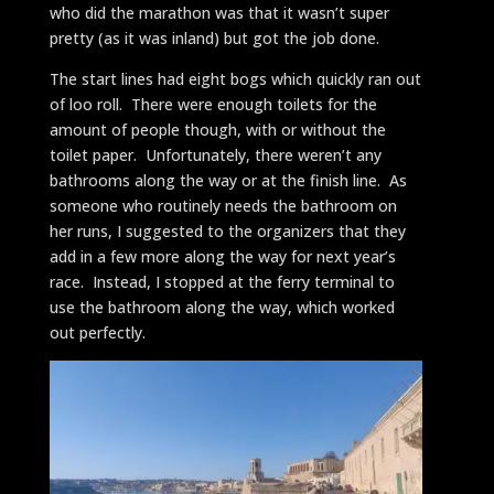
who did the marathon was that it wasn’t super
pretty (as it was inland) but got the job done.
The start lines had eight bogs which quickly ran out
of loo roll. There were enough toilets for the
amount of people though, with or without the
toilet paper. Unfortunately, there weren’t any
bathrooms along the way or at the finish line. As
someone who routinely needs the bathroom on
her runs, I suggested to the organizers that they
add in a few more along the way for next year’s
race. Instead, I stopped at the ferry terminal to
use the bathroom along the way, which worked
out perfectly.