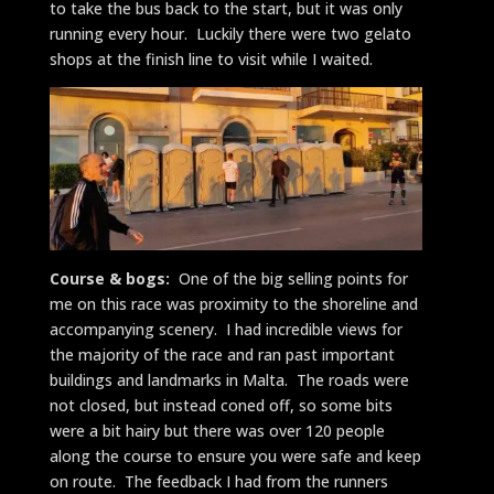
to take the bus back to the start, but it was only
running every hour. Luckily there were two gelato
shops at the finish line to visit while I waited.
Course & bogs:
One of the big selling points for
me on this race was proximity to the shoreline and
accompanying scenery. I had incredible views for
the majority of the race and ran past important
buildings and landmarks in Malta. The roads were
not closed, but instead coned off, so some bits
were a bit hairy but there was over 120 people
along the course to ensure you were safe and keep
on route. The feedback I had from the runners