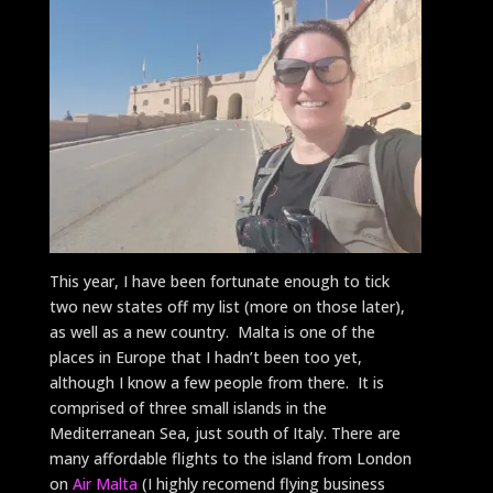
This year, I have been fortunate enough to tick
two new states off my list (more on those later),
as well as a new country. Malta is one of the
places in Europe that I hadn’t been too yet,
although I know a few people from there. It is
comprised of three small islands in the
Mediterranean Sea, just south of Italy. There are
many affordable flights to the island from London
on
Air Malta
(I highly recomend flying business