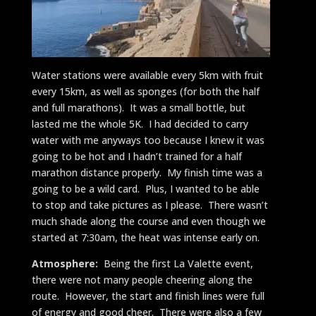
Water stations were available every 5km with fruit
every 15km, as well as sponges (for both the half
and full marathons). It was a small bottle, but
lasted me the whole 5K. I had decided to carry
water with me anyways too because I knew it was
going to be hot and I hadn’t trained for a half
marathon distance properly. My finish time was a
going to be a wild card. Plus, I wanted to be able
to stop and take pictures as I please. There wasn’t
much shade along the course and even though we
started at 7:30am, the heat was intense early on.
Atmosphere:
Being the first La Valette event,
there were not many people cheering along the
route. However, the start and finish lines were full
of energy and good cheer. There were also a few