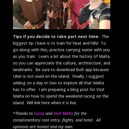
Tips if you decide to take part next time:
The
biggest tip I have is to train for heat and hills! To
go along with this, practice carrying water with you
as you train. Learn a bit about the history of Malta
so you can appreciate the culture, architecture, and
landmarks. Be sure to download Bolt app because
Uber is not used on the island. Finally, I suggest
adding on a day or two to explore all that Malta
has to offer. I am preparing a blog post for Visit
Malta on how to spend the weekend racing on the
island. Will link here when it is live.
*Thanks to
Corsa
and
Visit Malta
for the
complimentary race entry, flights, and hotel. All
opinions are honest and my own.