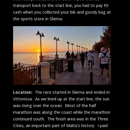
transport back to the start line, you had to pay €5
cash when you collected your bib and goody bag at
the sports store in Sliema.
Location:
The race started in Sliema and ended in
Vittoriosa. As we lined up at the start line, the sun
was rising over the ocean. Most of the half
marathon was along the coast while the marathon
continued south. The finish area was in the Three
Cities, an important part of Malta’s history. I paid