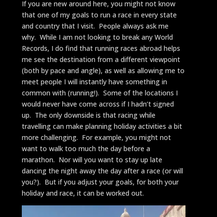
If you are new around here, you might not know
that one of my goals to run a race in every state
and country that I visit. People always ask me
why. While I am not looking to break any World
Records, I do find that running races abroad helps
me see the destination from a different viewpoint
(both by pace and angle), as well as allowing me to
meet people I will instantly have something in
common with (running!). Some of the locations I
would never have come across if I hadn’t signed
up. The only downside is that racing while
travelling can make planning holiday activities a bit
more challenging. For example, you might not
want to walk too much the day before a
marathon. Nor will you want to stay up late
dancing the night away the day after a race (or will
you?). But if you adjust your goals, for both your
holiday and race, it can be worked out.