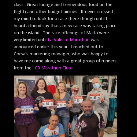
class. Great lounge and tremendous food on the
flight) and other budget airlines. It never crossed
my mind to look for a race there though until I
heard a friend say that a new race was taking place
on the island. The race offerings of Malta were
very limited until
La Valette Marathon
was
announced earlier this year. I reached out to
Corsa’s marketing manager, who was happy to
have me come along with a great group of runners
from the
100 Marathon Club
.