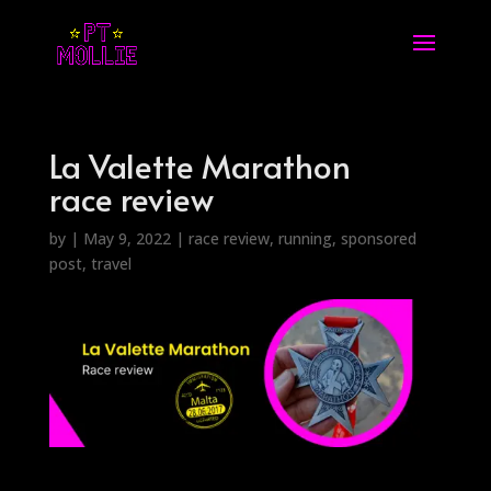
La Valette Marathon
race review
by
|
May 9, 2022
|
race review
,
running
,
sponsored
post
,
travel