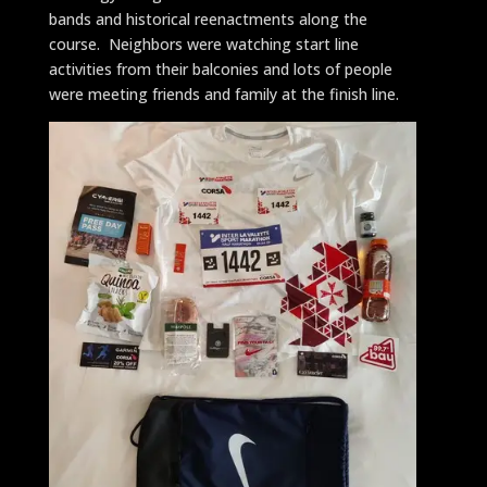
bands and historical reenactments along the
course. Neighbors were watching start line
activities from their balconies and lots of people
were meeting friends and family at the finish line.