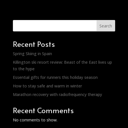
Search
Recent Posts
Spring Skiing in Spain
Killington ski resort review: Beast of the East lives up
to the hype
Essential gifts for runners this holiday season
How to stay safe and warm in winter
Marathon recovery with radiofrequency therapy
Recent Comments
No comments to show.