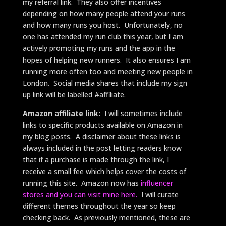
my referral link. They also offer incentives
depending on how many people attend your runs
and how many runs you host. Unfortunately, no
one has attended my run club this year, but I am
actively promoting my runs and the app in the
hopes of helping new runners. It also ensures I am
running more often too and meeting new people in
London. Social media shares that include my sign
up link will be labelled #affiliate.
Amazon affiliate link:
I will sometimes include
links to specific products available on Amazon in
my blog posts. A disclaimer about these links is
always included in the post letting readers know
that if a purchase is made through the link, I
receive a small fee which helps cover the costs of
running this site. Amazon now has
influencer
stores and you can visit mine here.
I will curate
different themes throughout the year so keep
checking back. As previously mentioned, these are