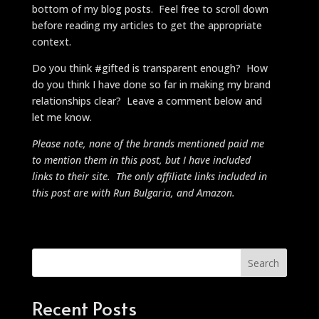
bottom of my blog posts. Feel free to scroll down
before reading my articles to get the appropriate
context.
Do you think #gifted is transparent enough? How
do you think I have done so far in making my brand
relationships clear? Leave a comment below and
let me know.
Please note, none of the brands mentioned paid me
to mention them in this post, but I have included
links to their site. The only affiliate links included in
this post are with Run Bulgaria, and Amazon.
Search
Recent Posts