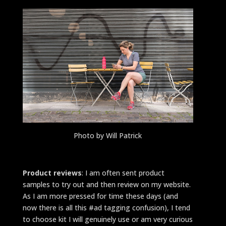
Photo by Will Patrick
Product reviews
: I am often sent product
samples to try out and then review on my website.
As I am more pressed for time these days (and
now there is all this #ad tagging confusion), I tend
to choose kit I will genuinely use or am very curious