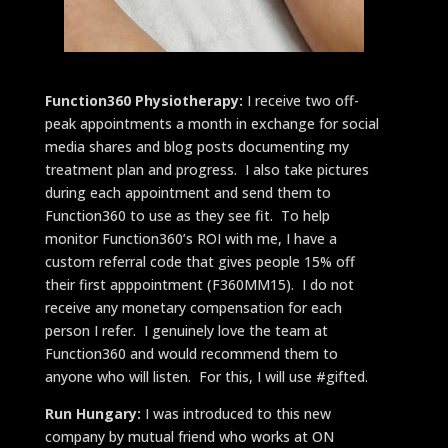
Function360 Physiotherapy:
I receive two off-
peak appointments a month in exchange for social
media shares and blog posts documenting my
treatment plan and progress. I also take pictures
during each appointment and send them to
Function360 to use as they see fit. To help
monitor Function360’s ROI with me, I have a
custom referral code that gives people 15% off
their first apppointment (F360MM15). I do not
receive any monetary compensation for each
person I refer. I genuinely love the team at
Function360 and would recommend them to
anyone who will listen. For this, I will use #gifted.
Run Hungary:
I was introduced to this new
company by mutual friend who works at ON