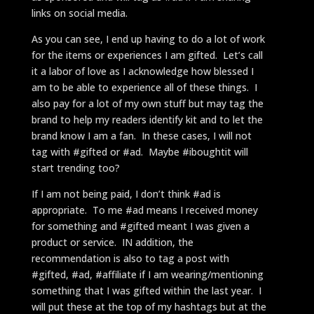
links on social media.
As you can see, I end up having to do a lot of work
for the items or experiences I am gifted. Let’s call
it a labor of love as I acknowledge how blessed I
am to be able to experience all of these things. I
also pay for a lot of my own stuff but may tag the
brand to help my readers identify kit and to let the
brand know I am a fan. In these cases, I will not
tag with #gifted or #ad. Maybe #iboughtit will
start trending too?
If I am not being paid, I don’t think #ad is
appropriate. To me #ad means I received money
for something and #gifted meant I was given a
product or service. IN addition, the
recommendation is also to tag a post with
#gifted, #ad, #affiliate if I am wearing/mentioning
something that I was gifted within the last year. I
will put these at the top of my hashtags but at the