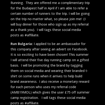
Running. They are offered me a complimentary trip
for the Budapest half in April if I am able to refer a
certain number of runners to the trip. I will be going
on the trip no matter what, so please join me! (I
will buy dinner for those who sign up as my referral
as a thank you). I will tags these social media
posts as #affiliate.
Run Bulgaria:
I applied to be an ambassador for
this company after seeing an advert on Facebook.
It is so exciting to have been chosen! This summer
I will attend their five day running camp on a gifted
basis. I will be promoting the brand by tagging
them on social media and wearing their branded t-
shirt on some runs when it arrives to help build
brand awareness. I also receive a monetary reward
for each person who uses my referral code
(AMB19MOL) which gives the user £75 off summer
camp registration. I will tags these social media
posts as #affiliate.