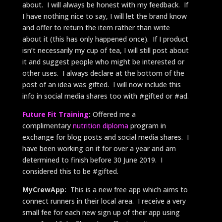
about. I will always be honest with my feedback. If
I have nothing nice to say, I will let the brand know
and offer to return the item rather than write
about it (this has only happened once). If I product
isn’t necessarily my cup of tea, I will still post about
it and suggest people who might be interested or
other uses. I always declare at the bottom of the
post of an idea was gifted. I will now include this
info in social media shares too with #gifted or #ad.
Future Fit Training
:
Offered me a
complimentary
nutrition diploma
program in
exchange for blog posts and social media shares. I
have been working on it for over a year and am
determined to finish before 30 June 2019. I
considered this to be #gifted.
MyCrewApp:
This is a new free app which aims to
connect runners in their local area. I receive a very
small fee for each new sign up of their app using