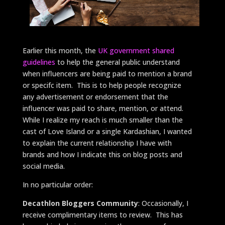
Earlier this month, the
UK government shared
guidelines
to help the general public understand
when influencers are being paid to mention a brand
or specifc item. This is to help people recognize
any advertisement or endorsement that the
influencer was paid to share, mention, or attend.
While I realize my reach is much smaller than the
cast of Love Island or a single Kardashian, I wanted
to explain the current relationship I have with
brands and how I indicate this on blog posts and
social media.
In no particular order:
Decathlon Bloggers Community
: Occasionally, I
receive complimentary items to review. This has