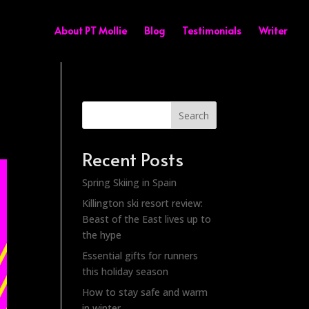
About PT Mollie
Blog
Testimonials
Writer
Search
Recent Posts
Spring Skiing in Spain
Killington ski resort review:
Beast of the East lives up to
the hype
Essential gifts for runners
this holiday season
How to stay safe and warm
in winter