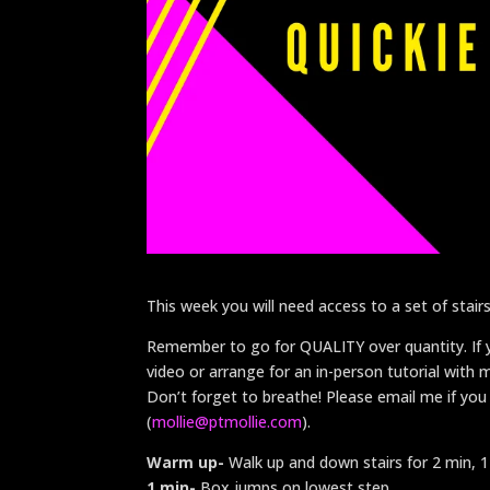
This week you will need access to a set of stairs
Remember to go for QUALITY over quantity. If yo
video or arrange for an in-person tutorial with
Don’t forget to breathe! Please email me if you
(
mollie@ptmollie.com
).
Warm up-
Walk up and down stairs for 2 min, 
1 min-
Box jumps on lowest step