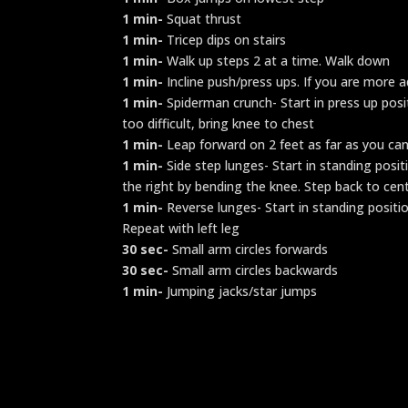
1 min-
Squat thrust
1 min-
Tricep dips on stairs
1 min-
Walk up steps 2 at a time. Walk down
1 min-
Incline push/press ups. If you are more a
1 min-
Spiderman crunch- Start in press up positi
too difficult, bring knee to chest
1 min-
Leap forward on 2 feet as far as you can
1 min-
Side step lunges- Start in standing posit
the right by bending the knee. Step back to cent
1 min-
Reverse lunges- Start in standing positio
Repeat with left leg
30 sec-
Small arm circles forwards
30 sec-
Small arm circles backwards
1 min-
Jumping jacks/star jumps