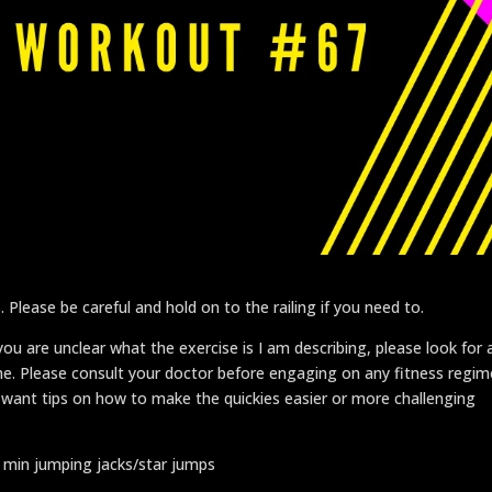
. Please be careful and hold on to the railing if you need to.
u are unclear what the exercise is I am describing, please look for 
 me. Please consult your doctor before engaging on any fitness regim
 want tips on how to make the quickies easier or more challenging
1 min jumping jacks/star jumps