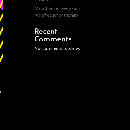
Marathon recovery with
radiofrequency therapy
Recent
Comments
No comments to show.
a
e.