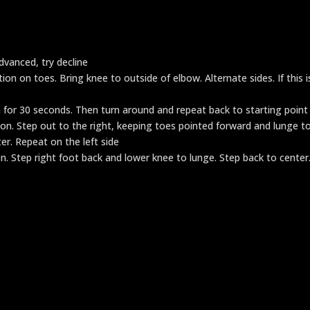
dvanced, try decline
on on toes. Bring knee to outside of elbow. Alternate sides. If this i
 for 30 seconds. Then turn around and repeat back to starting point
ion. Step out to the right, keeping toes pointed forward and lunge t
er. Repeat on the left side
n. Step right foot back and lower knee to lunge. Step back to center