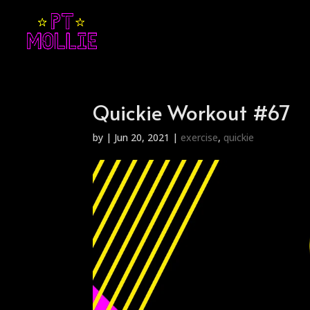
Quickie Workout #67
by
|
Jun 20, 2021
|
exercise
,
quickie