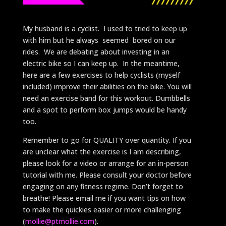
My husband is a cyclist. I used to tried to keep up
with him but he always seemed bored on our
rides. We are debating about investing in an
electric bike so I can keep up. In the meantime,
here are a few exercises to help cyclists (myself
included) improve their abilities on the bike. You will
need an exercise band for this workout. Dumbbells
and a spot to perform box jumps would be handy
too.
Remember to go for QUALITY over quantity. If you
are unclear what the exercise is I am describing,
please look for a video or arrange for an in-person
tutorial with me. Please consult your doctor before
engaging on any fitness regime. Don’t forget to
breathe! Please email me if you want tips on how
to make the quickies easier or more challenging
(
mollie@ptmollie.com
).