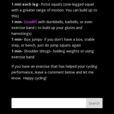
1 min each leg-
Pistol squats (one-legged squat
with a greater range of motion. You can build up to
this)
1 min-
Deadlift
with dumbbells, barbells, or even
exercise band ( to build up your glutes and
hamstrings)
1 min-
Box jumps- if you don’t have a box, stable
step, or bench, just do jump squats again
1 min-
Shoulder shrugs- holding weights or using
exercise band
If you have an exercise that has helped your cycling
performance, leave a comment below and let me
know. Happy cycling!
Search