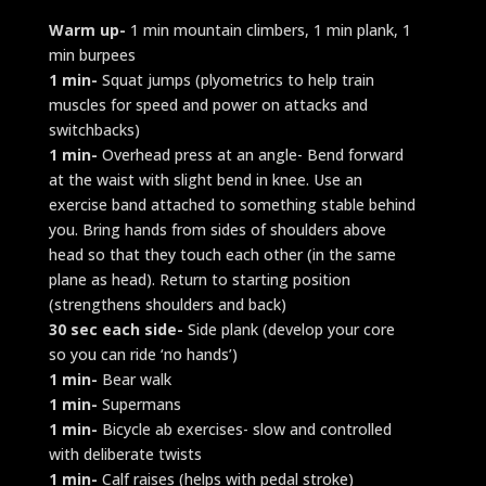
Warm up-
1 min mountain climbers, 1 min plank, 1
min burpees
1 min-
Squat jumps (plyometrics to help train
muscles for speed and power on attacks and
switchbacks)
1 min-
Overhead press at an angle- Bend forward
at the waist with slight bend in knee. Use an
exercise band attached to something stable behind
you. Bring hands from sides of shoulders above
head so that they touch each other (in the same
plane as head). Return to starting position
(strengthens shoulders and back)
30 sec each side-
Side plank (develop your core
so you can ride ‘no hands’)
1 min-
Bear walk
1 min-
Supermans
1 min-
Bicycle ab exercises- slow and controlled
with deliberate twists
1 min-
Calf raises (helps with pedal stroke)