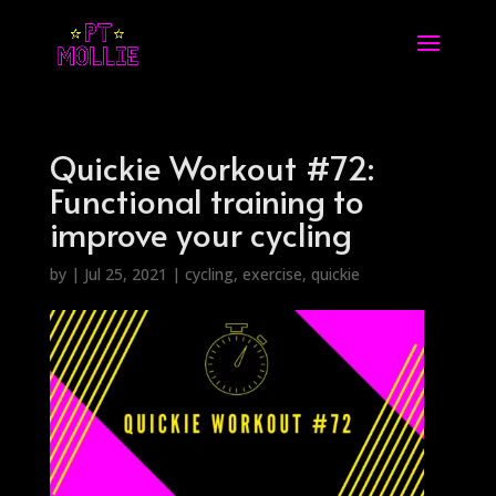
Quickie Workout #72:
Functional training to
improve your cycling
by
|
Jul 25, 2021
|
cycling
,
exercise
,
quickie