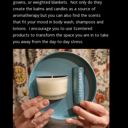
gowns, or weighted blankets. Not only do they
create the balms and candles as a source of
aromatherapy but you can also find the scents
that fit your mood in body wash, shampoos and
lotions. I encourage you to use Scentered
products to transform the space you are in to take
you away from the day-to-day stress.