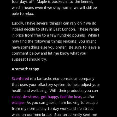
four days off. Maple is booked in to the kennel,
which means even if we stay home, we will still be
able to relax.
Luckily, I have several things I can rely on if we do
indeed decide to stay in East London. These range
in price from free to a few hundred pounds. While I
may find the following things relaxing, you might
have something else you prefer. Be sure to leave a
comment below and let me know what you
suggest I should try.
Aromatherapy
Scentered
is a fantastic eco-conscious company
that uses your olfactory system to help adjust your
health and wellbeing. With their products, you can
sleep
,
de-stress
,
get happy
,
feel the love
, and/or
escape.
As you can guess, I am looking to escape
from my normal day-to-day work and life stress
while on our mini-break. Scentered kindly sent me