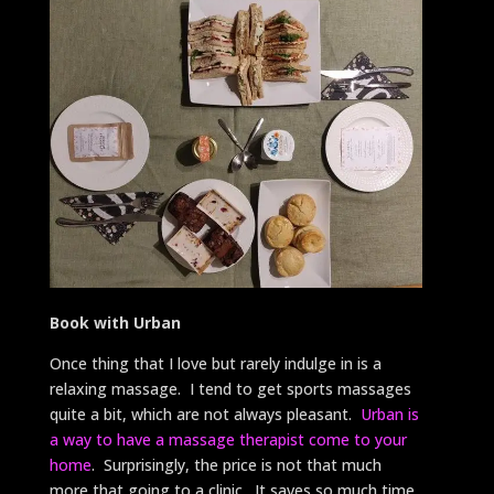
Book with Urban
Once thing that I love but rarely indulge in is a
relaxing massage. I tend to get sports massages
quite a bit, which are not always pleasant.
Urban is
a way to have a massage therapist come to your
home
. Surprisingly, the price is not that much
more that going to a clinic. It saves so much time