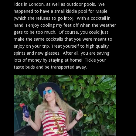
lidos in London, as well as outdoor pools. We
happened to have a small kiddie pool for Maple
(which she refuses to go into). With a cocktail in
hand, I enjoy cooling my feet off when the weather
gets to be too much. Of course, you could just
make the same cocktails that you were meant to
enjoy on your trip. Treat yourself to high quality
spirits and new glasses. After all, you are saving
lots of money by staying at home! Tickle your
taste buds and be transported away.