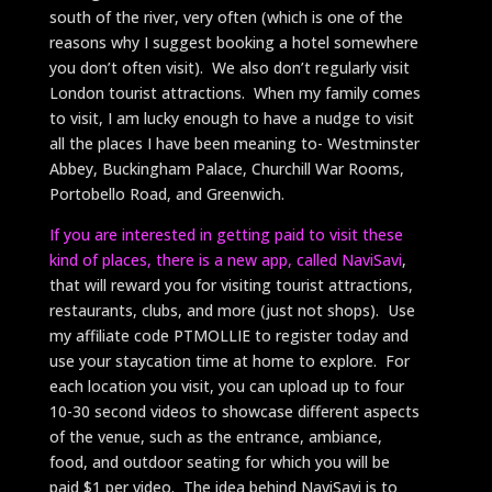
south of the river, very often (which is one of the
reasons why I suggest booking a hotel somewhere
you don’t often visit). We also don’t regularly visit
London tourist attractions. When my family comes
to visit, I am lucky enough to have a nudge to visit
all the places I have been meaning to- Westminster
Abbey, Buckingham Palace, Churchill War Rooms,
Portobello Road, and Greenwich.
If you are interested in getting paid to visit these
kind of places, there is a new app, called NaviSavi
,
that will reward you for visiting tourist attractions,
restaurants, clubs, and more (just not shops). Use
my affiliate code PTMOLLIE to register today and
use your staycation time at home to explore. For
each location you visit, you can upload up to four
10-30 second videos to showcase different aspects
of the venue, such as the entrance, ambiance,
food, and outdoor seating for which you will be
paid $1 per video. The idea behind NaviSavi is to