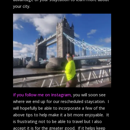
your city.
If you follow me on Instagram,
you will soon see
where we end up for our rescheduled staycation. I
will hopefully be able to incorporate a few of the
above tips to help make it a bit more enjoyable. It
is frustrating not to be able to travel but I also
accept it is for the greater good. If it helps keep