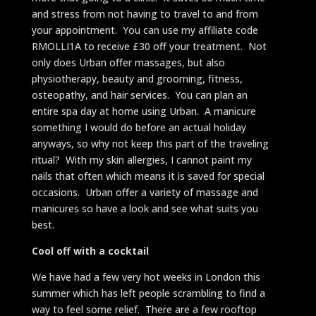
and stress from not having to travel to and from
your appointment. You can use my affiliate code
RMOLLI1A to receive £30 off your treatment. Not
only does Urban offer massages, but also
physiotherapy, beauty and grooming, fitness,
osteopathy, and hair services. You can plan an
entire spa day at home using Urban. A manicure
something I would do before an actual holiday
anyways, so why not keep this part of the traveling
ritual? With my skin allergies, I cannot paint my
nails that often which means it is saved for special
occasions. Urban offer a variety of massage and
manicures so have a look and see what suits you
best.
Cool off with a cocktail
We have had a few very hot weeks in London this
summer which has left people scrambling to find a
way to feel some relief. There are a few rooftop