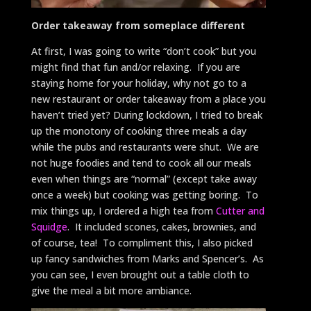
Order takeaway from someplace different
At first, I was going to write “don’t cook” but you
might find that fun and/or relaxing. If you are
staying home for your holiday, why not go to a
new restaurant or order takeaway from a place you
haven’t tried yet? During lockdown, I tried to break
up the monotony of cooking three meals a day
while the pubs and restaurants were shut. We are
not huge foodies and tend to cook all our meals
even when things are “normal” (except take away
once a week) but cooking was getting boring. To
mix things up, I ordered a high tea from
Cutter and
Squidge
. It included scones, cakes, brownies, and
of course, tea! To compliment this, I also picked
up fancy sandwiches from Marks and Spencer’s. As
you can see, I even brought out a table cloth to
give the meal a bit more ambiance.