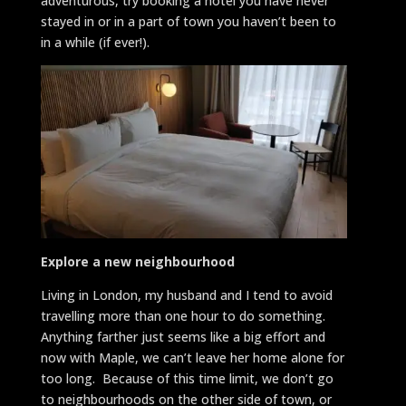
adventurous, try booking a hotel you have never
stayed in or in a part of town you haven’t been to
in a while (if ever!).
Explore a new
neighbourhood
Living in London, my husband and I tend to avoid
travelling more than one hour to do something.
Anything farther just seems like a big effort and
now with Maple, we can’t leave her home alone for
too long. Because of this time limit, we don’t go
to neighbourhoods on the other side of town, or