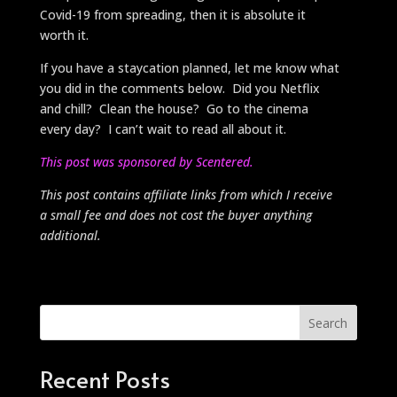
Covid-19 from spreading, then it is absolute it
worth it.
If you have a staycation planned, let me know what
you did in the comments below. Did you Netflix
and chill? Clean the house? Go to the cinema
every day? I can’t wait to read all about it.
This post was sponsored by Scentered.
This post contains affiliate links from which I receive
a small fee and does not cost the buyer anything
additional.
Search
Recent Posts