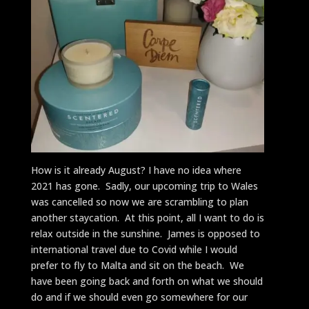
How is it already August? I have no idea where
2021 has gone. Sadly, our upcoming trip to Wales
was cancelled so now we are scrambling to plan
another staycation. At this point, all I want to do is
relax outside in the sunshine. James is opposed to
international travel due to Covid while I would
prefer to fly to Malta and sit on the beach. We
have been going back and forth on what we should
do and if we should even go somewhere for our