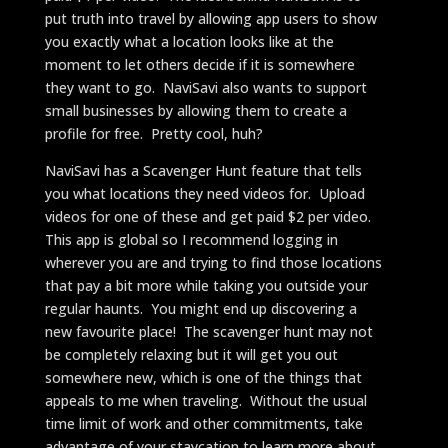
put truth into travel by allowing app users to show
you exactly what a location looks like at the
moment to let others decide if it is somewhere
they want to go. NaviSavi also wants to support
small businesses by allowing them to create a
profile for free. Pretty cool, huh?
NaviSavi has a Scavenger Hunt feature that tells
you what locations they need videos for. Upload
videos for one of these and get paid $2 per video.
This app is global so I recommend logging in
wherever you are and trying to find those locations
that pay a bit more while taking you outside your
regular haunts. You might end up discovering a
new favourite place! The scavenger hunt may not
be completely relaxing but it will get you out
somewhere new, which is one of the things that
appeals to me when traveling. Without the usual
time limit of work and other commitments, take
advantage of your staycation to learn more about