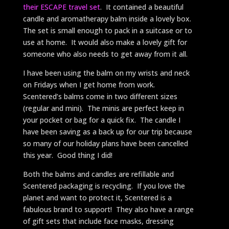
their ESCAPE travel set
. It contained a beautiful
candle and aromatherapy balm inside a lovely box.
The set is small enough to pack in a suitcase or to
use at home. It would also make a lovely gift for
someone who also needs to get away from it all.
I have been using the balm on my wrists and neck
on Fridays when I get home from work.
Scentered’s balms come in two different sizes
(regular and mini). The minis are perfect keep in
your pocket or bag for a quick fix. The candle I
have been saving as a back up for our trip because
so many of our holiday plans have been cancelled
this year. Good thing I did!
Both the balms and candles are refillable and
Scentered packaging is recycling. If you love the
planet and want to protect it, Scentered is a
fabulous brand to support! They also have a range
of gift sets that include face masks, dressing