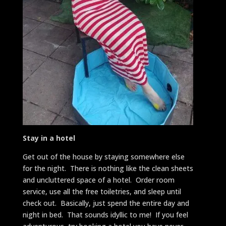
Stay in a hotel
Get out of the house by staying somewhere else
for the night. There is nothing like the clean sheets
and uncluttered space of a hotel. Order room
service, use all the free toiletries, and sleep until
check out. Basically, just spend the entire day and
night in bed. That sounds idyllic to me! If you feel