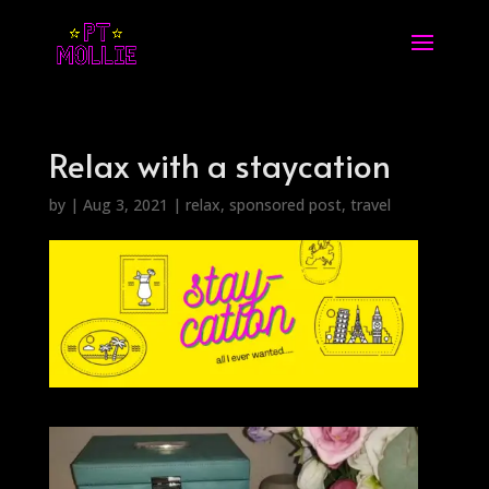
Relax with a staycation
by
|
Aug 3, 2021
|
relax
,
sponsored post
,
travel