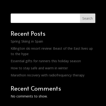
Search
Recent Posts
Spring Skiing in Spain
Killington ski resort review: Beast of the East lives up
to the hype
Essential gifts for runners this holiday season
How to stay safe and warm in winter
Marathon recovery with radiofrequency therapy
Recent Comments
No comments to show.