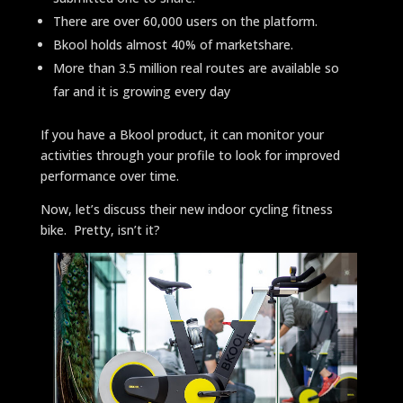
There are over 60,000 users on the platform.
Bkool holds almost 40% of marketshare.
More than 3.5 million real routes are available so
far and it is growing every day
If you have a Bkool product, it can monitor your
activities through your profile to look for improved
performance over time.
Now, let’s discuss their new indoor cycling fitness
bike. Pretty, isn’t it?