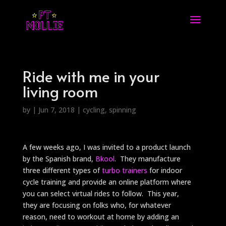
Ride with me in your
living room
by
|
Jun 7, 2018
|
cycling
,
spinning
A few weeks ago, I was invited to a product launch
by the Spanish brand,
Bkool
. They manufacture
three different types of
turbo trainers
for indoor
cycle training and provide an online platform where
you can select virtual rides to follow. This year,
they are focusing on folks who, for whatever
reason, need to workout at home by adding an