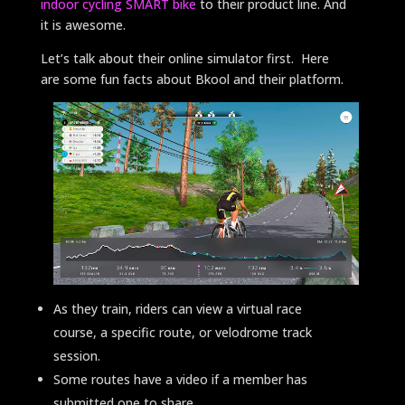
indoor cycling SMART bike
to their product line. And
it is awesome.
Let’s talk about their online simulator first. Here
are some fun facts about Bkool and their platform.
As they train, riders can view a virtual race
course, a specific route, or velodrome track
session.
Some routes have a video if a member has
submitted one to share.