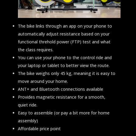
The bike links through an app on your phone to
automatically adjust resistance based on your
functional threhold power (FTP) test and what
the class requires.
You can use your phone to the control ride and
your laptop or tablet to better view the route.
The bike weighs only 45 kg, meaning it is easy to
move around your home.
ANT+ and Bluetooth connections available
Provides magnetic resistance for a smooth,
quiet ride.
Easy to assemble (or pay a bit more for home
assembly)
Affordable price point