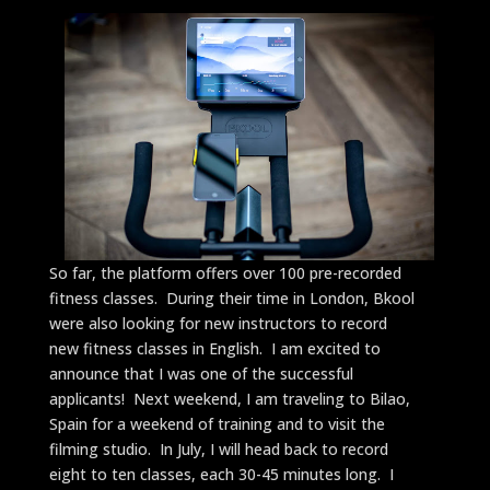
So far, the platform offers over 100 pre-recorded
fitness classes. During their time in London, Bkool
were also looking for new instructors to record
new fitness classes in English. I am excited to
announce that I was one of the successful
applicants! Next weekend, I am traveling to Bilao,
Spain for a weekend of training and to visit the
filming studio. In July, I will head back to record
eight to ten classes, each 30-45 minutes long. I