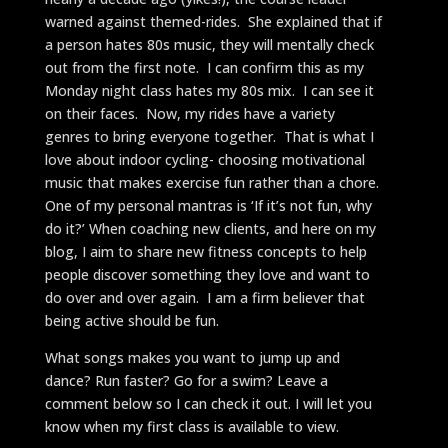
warned against themed-rides. She explained that if
a person hates 80s music, they will mentally check
out from the first note. I can confirm this as my
Monday night class hates my 80s mix. I can see it
on their faces. Now, my rides have a variety
genres to bring everyone together. That is what I
love about indoor cycling- choosing motivational
music that makes exercise fun rather than a chore.
One of my personal mantras is ‘If it’s not fun, why
do it?’ When coaching new clients, and here on my
blog, I aim to share new fitness concepts to help
people discover something they love and want to
do over and over again. I am a firm believer that
being active should be fun.
What songs makes you want to jump up and
dance? Run faster? Go for a swim? Leave a
comment below so I can check it out. I will let you
know when my first class is available to view.