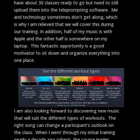
have about 30 classes ready to go but need to still
upload them into the teleprompting software. Me
and technology sometimes don’t get along, which
is why I am relieved that we will cover this during
our training. In addition, half of my music is with
Apple and the other half is somewhere on my
laptop. This fantastic opportunity is a good
motivator to sit down and organize everything into
one place.
I am also looking forward to discovering new music
that will suit the different types of workouts. The
right song can change a participant’s outlook on
the class. When I went through my initial training
nearly a decade ago (yikes!), the course leader