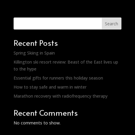
Search
Recent Posts
Spring Skiing in Spain
Killington ski resort review: Beast of the East lives up
to the hype
Essential gifts for runners this holiday season
How to stay safe and warm in winter
Marathon recovery with radiofrequency therapy
Recent Comments
No comments to show.