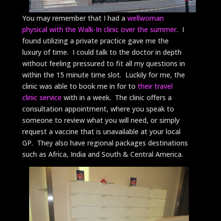
You may remember that I had a
wellwoman
physical with the Walk-In clinic over the summer
. I
found utilizing a private practice gave me the
luxury of time. I could talk to the doctor in depth
without feeling pressured to fit all my questions in
within the 15 minute time slot. Luckily for me, the
clinic was able to book me in for to
their travel
clinic service
with in a week. The clinic offers a
consultation appointment, where you speak to
someone to review what you will need, or simply
request a vaccine that is unavailable at your local
GP. They also have regional packages destinations
such as Africa, India and South & Central America.