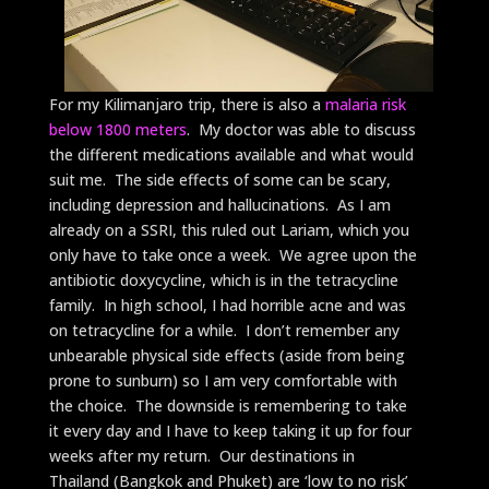
For my Kilimanjaro trip, there is also a
malaria risk
below 1800 meters
. My doctor was able to discuss
the different medications available and what would
suit me. The side effects of some can be scary,
including depression and hallucinations. As I am
already on a SSRI, this ruled out Lariam, which you
only have to take once a week. We agree upon the
antibiotic doxycycline, which is in the tetracycline
family. In high school, I had horrible acne and was
on tetracycline for a while. I don’t remember any
unbearable physical side effects (aside from being
prone to sunburn) so I am very comfortable with
the choice. The downside is remembering to take
it every day and I have to keep taking it up for four
weeks after my return. Our destinations in
Thailand (Bangkok and Phuket) are ‘low to no risk’