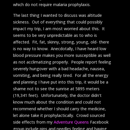
which do not require malaria prophylaxis.
The last thing I wanted to discuss was altitude
sickness. Out of everything that could possibly
impact my trip, I am most worried about this. It
seems to be very unpredictable as to who is
affected. Fit, fat, skinny, strong, young, old- there
is no way to know. Anecdotally, I have heard low
blood pressure makes you more susceptible as well
as not acclimatizing properly. People report feeling
severely hungover with a bad headache, nausea,
vomiting, and being really tired. For all the energy
and planning I have put into this trip, it would be a
shame not to see the sunrise at 5895 meters
(19,341 feet). Unfortunately, the doctor didn’t
know much about the condition and could not
recommend whether I should carry the medicine,
let alone take it prophylactically. Crowd sourced
side effects from my
Adventure Queens
Facebook
group include pins and needles feeling and having