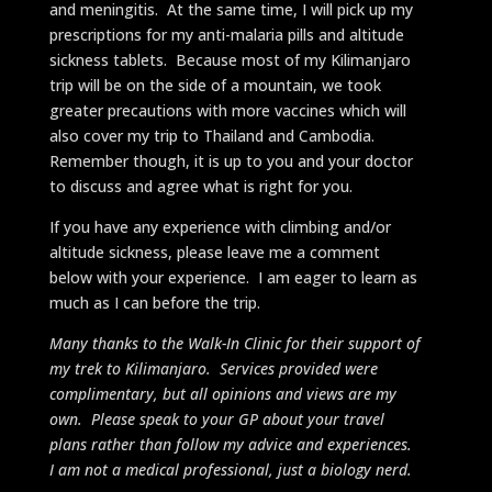
and meningitis. At the same time, I will pick up my
prescriptions for my anti-malaria pills and altitude
sickness tablets. Because most of my Kilimanjaro
trip will be on the side of a mountain, we took
greater precautions with more vaccines which will
also cover my trip to Thailand and Cambodia.
Remember though, it is up to you and your doctor
to discuss and agree what is right for you.
If you have any experience with climbing and/or
altitude sickness, please leave me a comment
below with your experience. I am eager to learn as
much as I can before the trip.
Many thanks to the Walk-In Clinic for their support of
my trek to Kilimanjaro. Services provided were
complimentary, but all opinions and views are my
own. Please speak to your GP about your travel
plans rather than follow my advice and experiences.
I am not a medical professional, just a biology nerd.