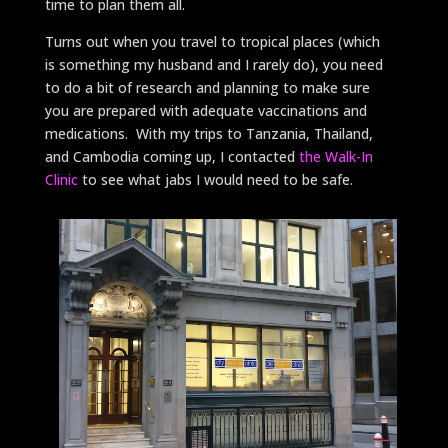
time to plan them all.
Turns out when you travel to tropical places (which
is something my husband and I rarely do), you need
to do a bit of research and planning to make sure
you are prepared with adequate vaccinations and
medications. With my trips to Tanzania, Thailand,
and Cambodia coming up, I contacted
the Walk-In
Clinic
to see what jabs I would need to be safe.