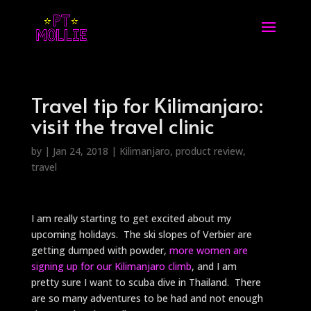
Travel tip for Kilimanjaro:
visit the travel clinic
by
|
Jan 24, 2018
|
Kilimanjaro
,
product review
,
travel
I am really starting to get excited about my
upcoming holidays. The ski slopes of Verbier are
getting dumped with powder,
more women are
signing up for our Kilimanjaro climb
, and I am
pretty sure I want to scuba dive in Thailand. There
are so many adventures to be had and not enough