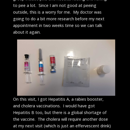
to pee a lot. Since I am not good at peeing
outside, this is a worry for me. My doctor was
going to do a bit more research before my next
appointment in two weeks time so we can talk
about it again.
On this visit, I got Hepatitis A, a rabies booster,
and cholera vaccinations. I would have got
Hepatitis B too, but there is a global shortage of
the vaccine. The cholera will require another dose
at my next visit (which is just an effervescent drink)