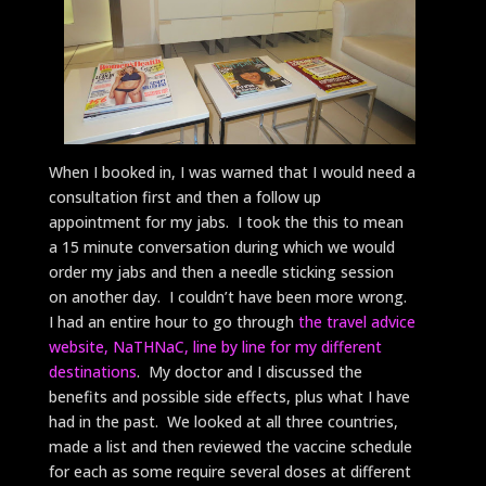
When I booked in, I was warned that I would need a
consultation first and then a follow up
appointment for my jabs. I took the this to mean
a 15 minute conversation during which we would
order my jabs and then a needle sticking session
on another day. I couldn’t have been more wrong.
I had an entire hour to go through
the travel advice
website, NaTHNaC, line by line for my different
destinations
. My doctor and I discussed the
benefits and possible side effects, plus what I have
had in the past. We looked at all three countries,
made a list and then reviewed the vaccine schedule
for each as some require several doses at different