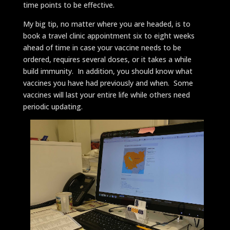
time points to be effective.
My big tip, no matter where you are headed, is to
book a travel clinic appointment six to eight weeks
ahead of time in case your vaccine needs to be
ordered, requires several doses, or it takes a while
build immunity. In addition, you should know what
vaccines you have had previously and when. Some
vaccines will last your entire life while others need
periodic updating.