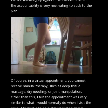
the accountability is very motivating to stick to the
plan.
Of course, in a virtual appointment, you cannot
receive manual therapy, such as deep tissue
massage, dry needling, or joint manipulation.
Other than this, I felt the appointment was very
similar to what I would normally do when I visit the