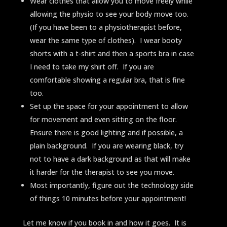
Wear clothes that allow you to move freely while
allowing the physio to see your body move too.
(If you have been to a physiotherapist before,
wear the same type of clothes). I wear booty
shorts with a t-shirt and then a sports bra in case
I need to take my shirt off. If you are
comfortable showing a regular bra, that is fine
too.
Set up the space for your appointment to allow
for movement and even sitting on the floor.
Ensure there is good lighting and if possible, a
plain background. If you are wearing black, try
not to have a dark background as that will make
it harder for the therapist to see you move.
Most importantly, figure out the technology side
of things 10 minutes before your appointment!
Let me know if you book in and how it goes. It is