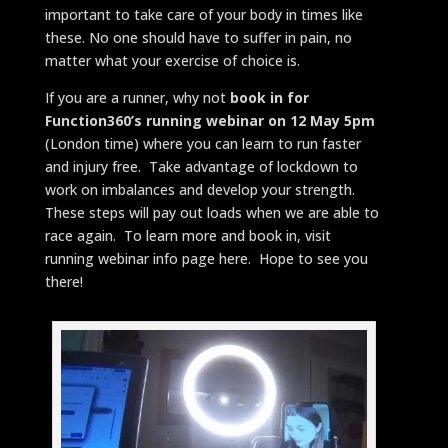
important to take care of your body in times like
these. No one should have to suffer in pain, no
matter what your exercise of choice is.
If you are a runner, why not
book in for
Function360’s running webinar on 12 May 5pm
(London time) where you can learn to run faster
and injury free. Take advantage of lockdown to
work on imbalances and develop your strength.
These steps will pay out loads when we are able to
race again. To learn more and book in, visit
running webinar info page here. Hope to see you
there!