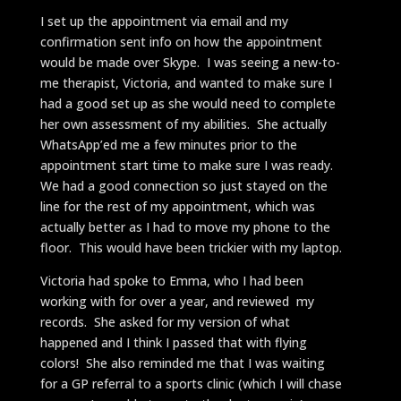
I set up the appointment via email and my
confirmation sent info on how the appointment
would be made over Skype. I was seeing a new-to-
me therapist, Victoria, and wanted to make sure I
had a good set up as she would need to complete
her own assessment of my abilities. She actually
WhatsApp’ed me a few minutes prior to the
appointment start time to make sure I was ready.
We had a good connection so just stayed on the
line for the rest of my appointment, which was
actually better as I had to move my phone to the
floor. This would have been trickier with my laptop.
Victoria had spoke to Emma, who I had been
working with for over a year, and reviewed my
records. She asked for my version of what
happened and I think I passed that with flying
colors! She also reminded me that I was waiting
for a GP referral to a sports clinic (which I will chase