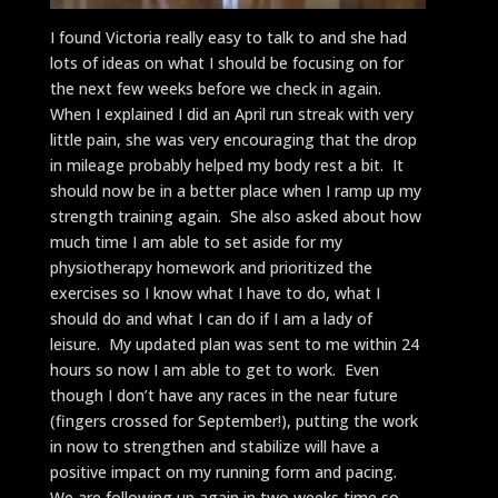
I found Victoria really easy to talk to and she had
lots of ideas on what I should be focusing on for
the next few weeks before we check in again.
When I explained I did an April run streak with very
little pain, she was very encouraging that the drop
in mileage probably helped my body rest a bit. It
should now be in a better place when I ramp up my
strength training again. She also asked about how
much time I am able to set aside for my
physiotherapy homework and prioritized the
exercises so I know what I have to do, what I
should do and what I can do if I am a lady of
leisure. My updated plan was sent to me within 24
hours so now I am able to get to work. Even
though I don’t have any races in the near future
(fingers crossed for September!), putting the work
in now to strengthen and stabilize will have a
positive impact on my running form and pacing.
We are following up again in two weeks time so