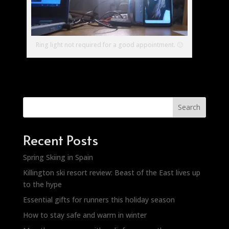
Ring light not required for a good appointment. 🙂
Search
Recent Posts
Spring Skiing in Spain
Killington ski resort review: Beast of the East lives up
to the hype
Essential gifts for runners this holiday season
How to stay safe and warm in winter