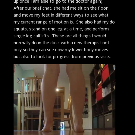
up once I am able to go to the doctor again).
After our brief chat, she had me sit on the floor
and move my feet in different ways to see what
my current range of motion is. She also had my do
squats, stand on one leg at a time, and perform
single leg calf lifts. These are all things I would
normally do in the clinic with a new therapist not
only so they can see now my lower body moves
but also to look for progress from previous visits.