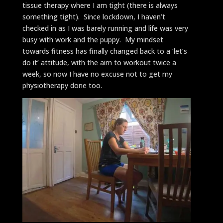
tissue therapy where I am tight (there is always
something tight). Since lockdown, I haven’t
checked in as I was barely running and life was very
busy with work and the puppy. My mindset
towards fitness has finally changed back to a ‘let’s
do it’ attitude, with the aim to workout twice a
week, so now I have no excuse not to get my
physiotherapy done too.