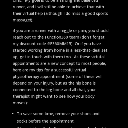
clinic. My goal is to be a strong and balanced
runner, and I will still be able to achieve that with
their virtual help (although I do miss a good sports
massage!).
if you are a runner with a niggle or pain, you should
reach out to the Function360 team (don’t forget
my discount code #F360MM15) Or if you have
started working from home in a less-that-ideal set
up, get in touch with them too. As these virtutal
appointments are a new concept to most people,
here are my tips for a successful virtual
physiotherapy appointment (some of these will
depend on your injury, but as the hip bone is
connected to the leg bone and all that, your
therapist might want to see how your body
moves):
To save some time, remove your shoes and
socks before the appointment.