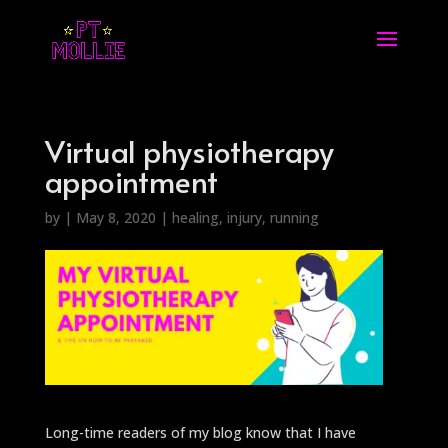
Virtual physiotherapy
appointment
by
|
May 8, 2020
|
healing
,
injury
,
running
Long-time readers of my blog know that I have