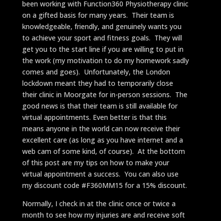
been working with Function360 Physiotherapy clinic
on a gifted basis for many years. Their team is
knowledgeable, friendly, and genuinely wants you
to achieve your sport and fitness goals. They will
get you to the start line if you are willing to put in
the work (my motivation to do my homework sadly
comes and goes). Unfortunately, the London
lockdown meant they had to temporarily close
their clinic in Moorgate for in-person sessions. The
good news is that their team is still available for
virtual appointments. Even better is that this
means anyone in the world can now receive their
excellent care (as long as you have internet and a
web cam of some kind, of course). At the bottom
of this post are my tips on how to make your
virtual appointment a success. You can also use
my discount code #F360MM15 for a 15% discount.
Normally, I check in at the clinic once or twice a
month to see how my injuries are and receive soft