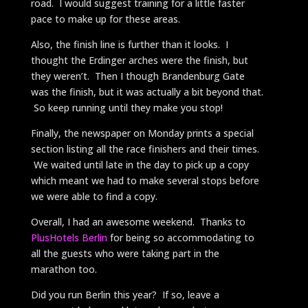
road. I would suggest training for a little faster
pace to make up for these areas.
Also, the finish line is further than it looks. I
thought the Erdinger arches were the finish, but
they weren’t. Then I though Brandenburg Gate
was the finish, but it was actually a bit beyond that.
So keep running until they make you stop!
Finally, the newspaper on Monday prints a special
section listing all the race finishers and their times.
We waited until late in the day to pick up a copy
which meant we had to make several stops before
we were able to find a copy.
Overall, I had an awesome weekend. Thanks to
PlusHotels Berlin
for being so accommodating to
all the guests who were taking part in the
marathon too.
Did you run Berlin this year? If so, leave a