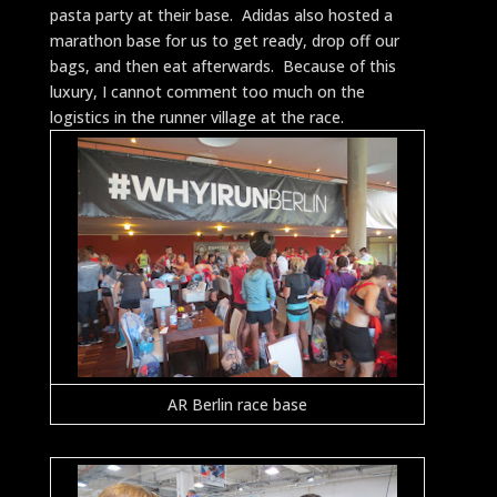
pasta party at their base. Adidas also hosted a
marathon base for us to get ready, drop off our
bags, and then eat afterwards. Because of this
luxury, I cannot comment too much on the
logistics in the runner village at the race.
AR Berlin race base