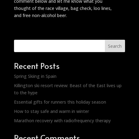
comment below and let me know what you
thought of the race village, bag check, loo lines,
and free non-alcohol beer.
Search
Recent Posts
Spring Skiing in Spain
Killington ski resort review: Beast of the East lives up
to the hype
Essential gifts for runners this holiday season
How to stay safe and warm in winter
Marathon recovery with radiofrequency therapy
Recent Comments