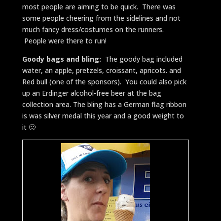
most people are aiming to be quick. There was
some people cheering from the sidelines and not
much fancy dress/costumes on the runners.
People were there to run!
Goody bags and bling:
The goody bag included
water, an apple, pretzels, croissant, apricots. and
Red bull (one of the sponsors). You could also pick
up an Erdinger alcohol-free beer at the bag
collection area. The bling has a German flag ribbon
is was silver medal this year and a good weight to
it 🙂