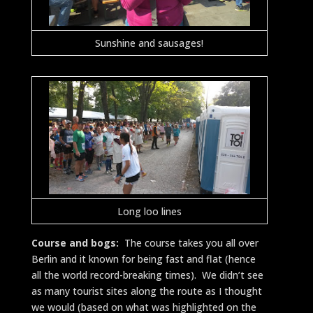
Sunshine and sausages!
Long loo lines
Course and bogs:
The course takes you all over
Berlin and it known for being fast and flat (hence
all the world record-breaking times). We didn’t see
as many tourist sites along the route as I thought
we would (based on what was highlighted on the