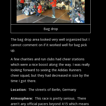
Bag drop
The bag drop area looked very well organized but I
cannot comment on if it worked well for bag pick
up.
A few charities and run clubs had cheer stations
which were a nice boost along the way. I was really
looking forward to seeing the Adidas Runners
cheer squad, but they had decreased in size by the
time I got there.
Location:
The streets of Berlin, Germany
Atmosphere:
This race is pretty serious. There
aren’t any official pacers beyond 4:15 which means