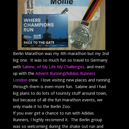
Berlin Marathon was my 4th marathon but my 2nd
big one. It was so much fun so travel to Germany
with
Sabine, of My Life My Challenges,
and meet
up with the
Advent Running
/
Adidas Runners
London
crew. I love visiting new places and running
through them is even more fun. Sabine and I had
big plans to do lots of touristy stuff around town,
but because of all the fun marathon events, we
only made it to the Berlin Zoo.
If you ever get a chance to run with Adidas
Runners, I highly recomend it. The Berlin group
was so welcoming during the shake out run and