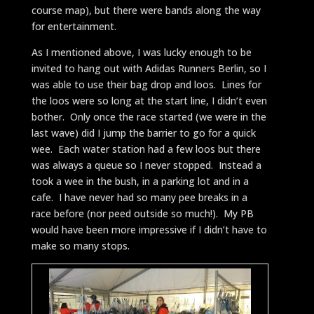
course map), but there were bands along the way
for entertainment.
As I mentioned above, I was lucky enough to be
invited to hang out with Adidas Runners Berlin, so I
was able to use their bag drop and loos. Lines for
the loos were so long at the start line, I didn’t even
bother. Only once the race started (we were in the
last wave) did I jump the barrier to go for a quick
wee. Each water station had a few loos but there
was always a queue so I never stopped. Instead a
took a wee in the bush, in a parking lot and in a
cafe. I have never had so many pee breaks in a
race before (nor peed outside so much!). My PB
would have been more impressive if I didn’t have to
make so many stops.