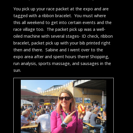
You pick up your race packet at the expo and are
tagged with a ribbon bracelet. You must where
this all weekend to get into certain events and the
race village too. The packet pick up was a well-
oiled machine with several stages- ID check, ribbon
bracelet, packet pick up with your bib printed right
then and there. Sabine and I went over to the
expo area after and spent hours there! Shopping,
run analysis, sports massage, and sausages in the
sun.