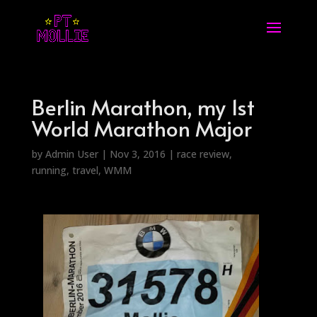
Berlin Marathon, my 1st
World Marathon Major
by
Admin User
|
Nov 3, 2016
|
race review
,
running
,
travel
,
WMM