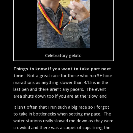
Celebratory gelato
Things to know if you want to take part next
time:
Not a great race for those who run 5+ hour
marathons as anything slower than 4:15 is in the
last pen and there aren’t any pacers. The event
area shuts down too if you are at the ‘slow’ end.
It isn’t often that I run such a big race so I forgot
to take in bottlenecks when setting my pace. The
water stations really slowed me down as they were
crowded and there was a carpet of cups lining the