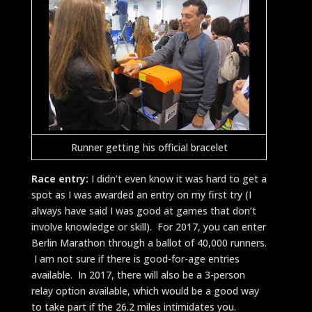
Runner getting his official bracelet
Race entry:
I didn’t even know it was hard to get a
spot as I was awarded an entry on my first try (I
always have said I was good at games that don’t
involve knowledge or skill).
For 2017, you can enter
Berlin Marathon through a ballot of 40,000 runners.
I am not sure if there is good-for-age entries
available. In 2017, there will also be a 3-person
relay option available, which would be a good way
to take part if the 26.2 miles intimidates you.