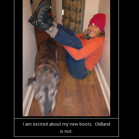
I am excited about my new boots. Oldland
is not.