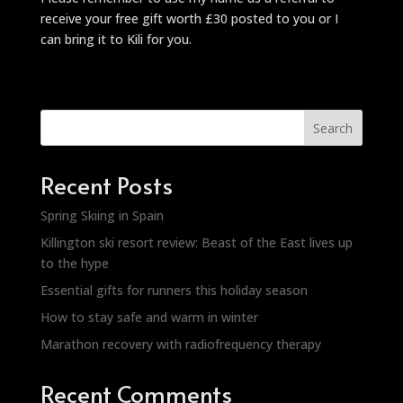
receive your free gift worth £30 posted to you or I
can bring it to Kili for you.
Search
Recent Posts
Spring Skiing in Spain
Killington ski resort review: Beast of the East lives up
to the hype
Essential gifts for runners this holiday season
How to stay safe and warm in winter
Marathon recovery with radiofrequency therapy
Recent Comments