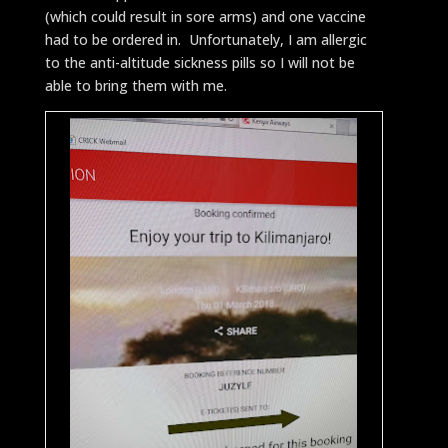
(which could result in sore arms) and one vaccine
had to be ordered in. Unfortunately, I am allergic
to the anti-altitude sickness pills so I will not be
able to bring them with me.