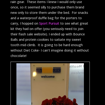
rain gear. These items I knew I would only use
once, so it seemed silly to purchase them brand
new only to store them under the bed. For snacks
and a waterproof duffle bag for the porters to
carry, I hopped on
Sport Pursuit
to see what great
kit they had on offer (you seriously need to join
their flash sale website). I ended up with Bounce
Balls and protein cookies to satiate my sweet
tooth mid-climb. It is going to be hard enough
without Diet Coke- I can’t imagine doing it without
chocolate!