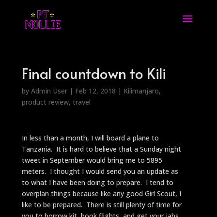
Final countdown to Kili
by
Admin User
|
Feb 12, 2018
|
Kilimanjaro
,
product review
,
travel
In less than a month, I will board a plane to
Tanzania. It is hard to believe that a Sunday night
tweet in September would bring me to 5895
meters. I thought I would send you an update as
to what I have been doing to prepare. I tend to
overplan things because like any good Girl Scout, I
like to be prepared. There is still plenty of time for
you to borrow kit, book flights, and get your jabs