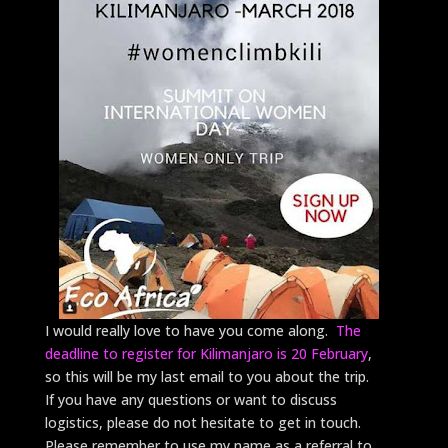
I would really love to have you come along.
The
deadline to register for Kilimanjaro is 20 February
,
so this will be my last email to you about the trip.
If you have any questions or want to discuss
logistics, please do not hesitate to get in touch.
Please remember to use my name as a referral to