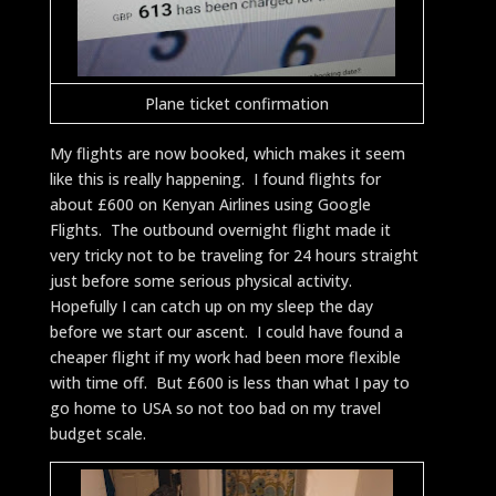
Plane ticket confirmation
My flights are now booked, which makes it seem
like this is really happening. I found flights for
about £600 on Kenyan Airlines using Google
Flights. The outbound overnight flight made it
very tricky not to be traveling for 24 hours straight
just before some serious physical activity.
Hopefully I can catch up on my sleep the day
before we start our ascent. I could have found a
cheaper flight if my work had been more flexible
with time off. But £600 is less than what I pay to
go home to USA so not too bad on my travel
budget scale.