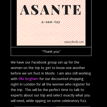
“Thank you”
We have our Facebook group set up for the
women on the trip to get to know one another
before we set foot in Moshi. I am also still working
with
Ellis Brigham
for our discounted shopping
night in London for all the women who register for
the trip. This will be the perfect time to talk to
experts about our trip and select exactly what you
will need, while sipping on some celebratory fizz.