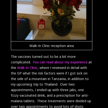
Walk-In Clinic reception area
The vaccines turned out to be a bit more
complicated.
You can read about my experience
at
the
Walk-In Clinic
, where I reviewed in detail with
the GP what the risk factors were if I got sick on
the side of a mountain in Tanzania, in addition to
my upcoming trip to Thailand. Over two
appointments, I ended up with three jabs, one
fizzy vaccinated drink, and a prescription for anti-
malaria tablets. These treatments were divided up
over two appointments to avoid lots of shots