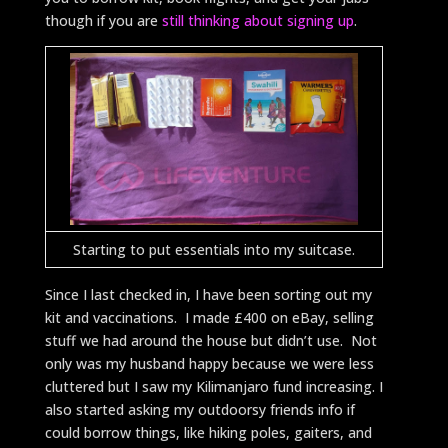
though if you are
still thinking about signing up
.
Starting to put essentials into my suitcase.
Since I last checked in, I have been sorting out my
kit and vaccinations. I made £400 on eBay, selling
stuff we had around the house but didn’t use. Not
only was my husband happy because we were less
cluttered but I saw my Kilimanjaro fund increasing. I
also started asking my outdoorsy friends info if
could borrow things, like hiking poles, gaiters, and