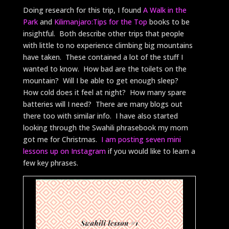
Doing research for this trip, I found
A Walk in the
Park
and
Kilimanjaro:Tips for the Top
books to be
insightful. Both describe other trips that people
with little to no experience climbing big mountains
have taken. These contained a lot of the stuff I
wanted to know. How bad are the toilets on the
mountain? Will I be able to get enough sleep?
How cold does it feel at night? How many spare
batteries will I need? There are many blogs out
there too with similar info. I have also started
looking through the Swahili phrasebook my mom
got me for Christmas.
I am posting seven mini
lessons up on Instagram
if you would like to learn a
few key phrases.