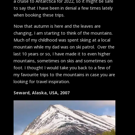
a cruise to Antarctica for 2022, so it might be safe
to say that I have been in denial a few times lately
when booking these trips.
Now that autumn is here and the leaves are
changing, I am starting to think of the mountains.
Much of my childhood was spent skiing at a local
mountain while my dad was on ski patrol. Over the
last 10 years or so, I have made it to even higher
mountains, sometimes on skis and sometimes on
foot. I thought I would take you back to a few of
my favourite trips to the mountains in case you are
looking for travel inspiration.
Seward, Alaska, USA, 2007