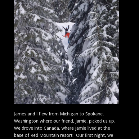
James and I flew from Michigan to Spokane,
Washington where our friend, Jamie, picked us up.
We drove into Canada, where Jamie lived at the
base of Red Mountain resort. Our first night, we