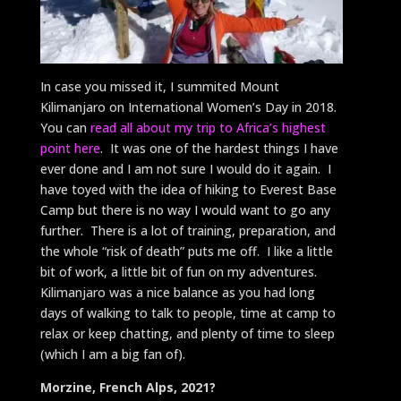
In case you missed it, I summited Mount
Kilimanjaro on International Women’s Day in 2018.
You can
read all about my trip to Africa’s highest
point here
. It was one of the hardest things I have
ever done and I am not sure I would do it again. I
have toyed with the idea of hiking to Everest Base
Camp but there is no way I would want to go any
further. There is a lot of training, preparation, and
the whole “risk of death” puts me off. I like a little
bit of work, a little bit of fun on my adventures.
Kilimanjaro was a nice balance as you had long
days of walking to talk to people, time at camp to
relax or keep chatting, and plenty of time to sleep
(which I am a big fan of).
Morzine, French Alps, 2021?