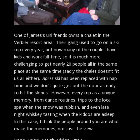
One of James’s uni friends owns a chalet in the
Verbier resort area. Their gang used to go on a ski
trip every year, but now many of the couples have
kids and work full-time, so it is much more
challenging to get nearly 20 people all in the same
place at the same time (sadly the chalet doesn’t fit
us all either).
Apres
ski has been replaced with nap
time and we don’t quite get out the door as early
to hit the slopes. However, every trip as a unique
memory, from dance routines, trips to the local
spa when the snow was rubbish, and even late
night whiskey tasting when the kiddos are asleep.
In this case, I think the people around you are what
make the memories, not just the view.