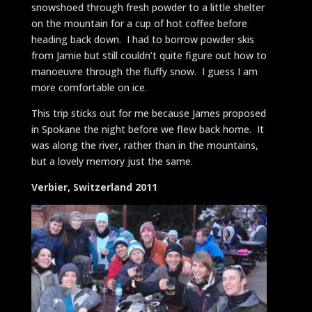
snowshoed through fresh powder to a little shelter
on the mountain for a cup of hot coffee before
heading back down. I had to borrow powder skis
from Jamie but still couldn’t quite figure out how to
manoeuvre through the fluffy snow. I guess I am
more comfortable on ice.
This trip sticks out for me because James proposed
in Spokane the night before we flew back home. It
was along the river, rather than in the mountains,
but a lovely memory just the same.
Verbier, Switzerland 2011