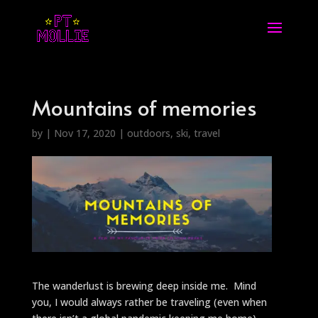
Mountains of memories
by
|
Nov 17, 2020
|
outdoors
,
ski
,
travel
The wanderlust is brewing deep inside me. Mind
you, I would always rather be traveling (even when