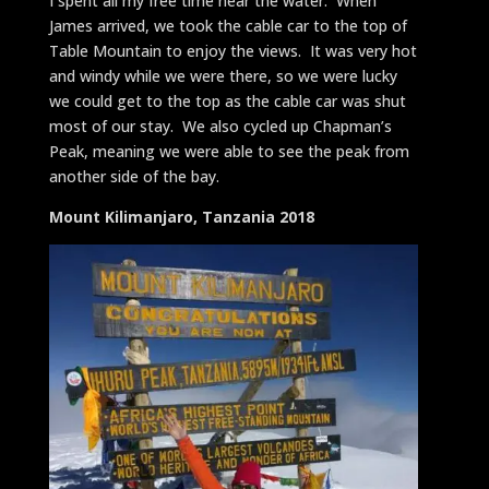
I spent all my free time near the water. When
James arrived, we took the cable car to the top of
Table Mountain to enjoy the views. It was very hot
and windy while we were there, so we were lucky
we could get to the top as the cable car was shut
most of our stay. We also cycled up Chapman’s
Peak, meaning we were able to see the peak from
another side of the bay.
Mount Kilimanjaro, Tanzania 2018