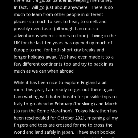
there isn’t a global pandemic keeping me home).
In fact, I will go just about anywhere. There is so
much to learn from other people in different
places- so much to see, to hear, to smell, and
possibly even taste (although I am not so
adventurous when it comes to food). Living in the
UK for the last ten years has opened up much of
Europe to me, for both short city breaks and
longer holidays away. We have even made it to a
few different continents too and try to pack in as
much as we can when abroad.
While it has been nice to explore England a bit
more this year, I am ready to get out there again.
I am waiting with bated breath for possible trips to
Italy to go ahead in February (for skiing) and March
(to run the Rome Marathon). Tokyo Marathon has
been rescheduled for October 2021, meaning all my
fingers and toes are crossed for me to cross the
world and land safely in Japan. I have even booked