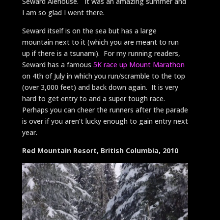
Seward Alehouse. It was an amazing summer and
I am so glad I went there.
Seward itself is on the sea but has a large
mountain next to it (which you are meant to run
up if there is a tsunami). For my running readers,
Seward has a famous
5K race up Mount Marathon
on 4th of July in which you run/scramble to the top
(over 3,000 feet) and back down again. It is very
hard to get entry to and a super tough race.
Perhaps you can cheer the runners after the parade
is over if you aren’t lucky enough to gain entry next
year.
Red Mountain Resort, British Columbia, 2010