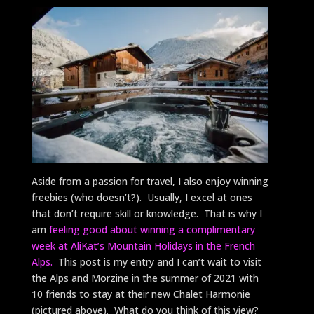
Aside from a passion for travel, I also enjoy winning
freebies (who doesn’t?). Usually, I excel at ones
that don’t require skill or knowledge. That is why I
am
feeling good about winning a complimentary
week at AliKat’s Mountain Holidays in the French
Alps.
This post is my entry and I can’t wait to visit
the Alps and Morzine in the summer of 2021 with
10 friends to stay at their new Chalet Harmonie
(pictured above). What do you think of this view?