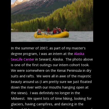
In the summer of 2007, as part of my master’s
degree program, I was an intern at the
Alaska
SeaLife Center
in Seward, Alaska. The photo above
is one of the first outings our intern cohort took.
We were somewhere on the Kenai Peninsula in dry
suits and rafts. We were all in awe of the majestic
beauty around us (I am pretty sure we just floated
down the river with our mouths hanging open at
the views). I was definitely no longer in the
Midwest. We spent lots of time hiking, looking for
glaciers, having campfires, and dancing in the