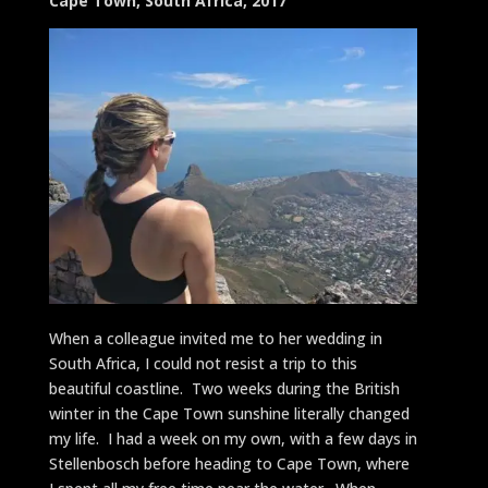
Cape Town, South Africa, 2017
When a colleague invited me to her wedding in
South Africa, I could not resist a trip to this
beautiful coastline. Two weeks during the British
winter in the Cape Town sunshine literally changed
my life. I had a week on my own, with a few days in
Stellenbosch before heading to Cape Town, where