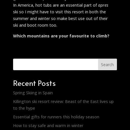
In America, hot tubs are an essential part of
apres
ski so I might have to visit this resort in both the
summer and winter so make best use out of their
ski and boot room too.
Which mountains are your favourite to climb?
Search
Recent Posts
Spring Skiing in Spain
Killington ski resort review: Beast of the East lives up
to the hype
Essential gifts for runners this holiday season
How to stay safe and warm in winter