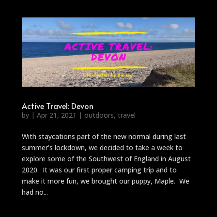
Active Travel: Devon
by
|
Apr 21, 2021
|
outdoors
,
travel
With staycations part of the new normal during last
summer’s lockdown, we decided to take a week to
explore some of the Southwest of England in August
2020. It was our first proper camping trip and to
make it more fun, we brought our puppy, Maple. We
had no...