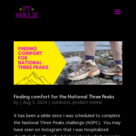
Finding comfort for the National Three Peaks
by
|
Aug 5, 2024
|
outdoors
,
product review
It has been a while since I was scheduled to complete
the National Three Peaks challenge (N3PC). You may
have seen on Instagram that I was hospitalized