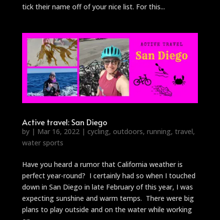
tick their name off of your nice list. For this...
Active travel: San Diego
by
|
Mar 16, 2022
|
cycling
,
outdoors
,
running
,
travel
,
water sports
Have you heard a rumor that California weather is
perfect year-round? I certainly had so when I touched
down in San Diego in late February of this year, I was
expecting sunshine and warm temps. There were big
plans to play outside and on the water while working