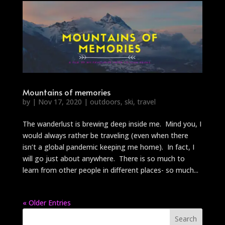
Mountains of memories
by
|
Nov 17, 2020
|
outdoors
,
ski
,
travel
The wanderlust is brewing deep inside me. Mind you, I
would always rather be traveling (even when there
isn’t a global pandemic keeping me home). In fact, I
will go just about anywhere. There is so much to
learn from other people in different places- so much...
« Older Entries
Search