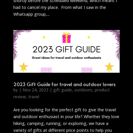
shortly before the scheduled weekend, which meant I
had to cancel my place. From what I saw in the
Whatsapp group,...
2023 Gift Guide for travel and outdoor lovers
by
|
Nov 24, 2023
|
gift guide
,
outdoors
,
product
review
,
travel
Are you looking for the perfect gift to give the travel
and outdoor enthusiast in your life? Whether they love
hiking, camping, running, or exploring, we have a
variety of gifts at different price points to help you