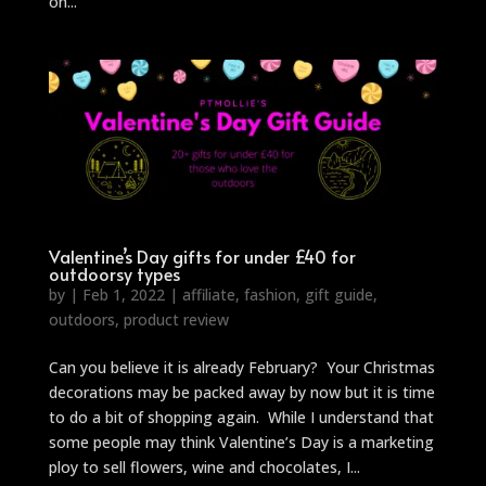
on...
Valentine’s Day gifts for under £40 for
outdoorsy types
by
|
Feb 1, 2022
|
affiliate
,
fashion
,
gift guide
,
outdoors
,
product review
Can you believe it is already February? Your Christmas
decorations may be packed away by now but it is time
to do a bit of shopping again. While I understand that
some people may think Valentine’s Day is a marketing
ploy to sell flowers, wine and chocolates, I...