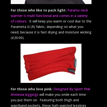
For those who like to pack light:
Paramo neck
warmer is multi-functional and comes in a variety
of colours.
It will keep you warm or cool due to the
Parameta G (R) fabric, depending on what you
need, because it is fast drying and moisture wicking
(£20.00).
For those who love pink:
Designed By Sport Pink
Amnesia leggings
will make you smile each time
you put them on. Featuring both thigh and
waistband pockets, these high-waisted leggings