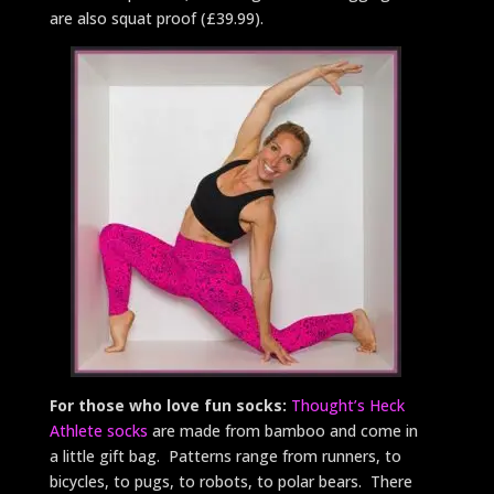
are also squat proof (£39.99).
For those who love fun socks:
Thought’s Heck
Athlete socks
are made from bamboo and come in
a little gift bag. Patterns range from runners, to
bicycles, to pugs, to robots, to polar bears. There