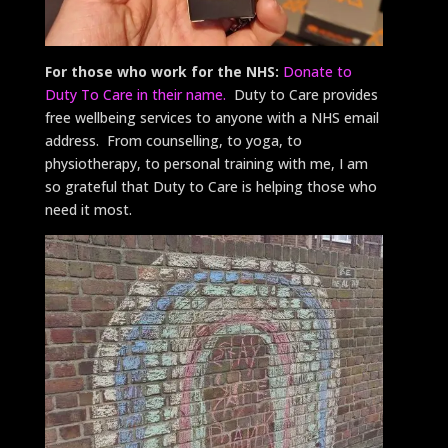
For those who work for the NHS:
Donate to
Duty To Care in their name.
Duty to Care provides
free wellbeing services to anyone with a NHS email
address. From counselling, to yoga, to
physiotherapy, to personal training with me, I am
so grateful that Duty to Care is helping those who
need it most.