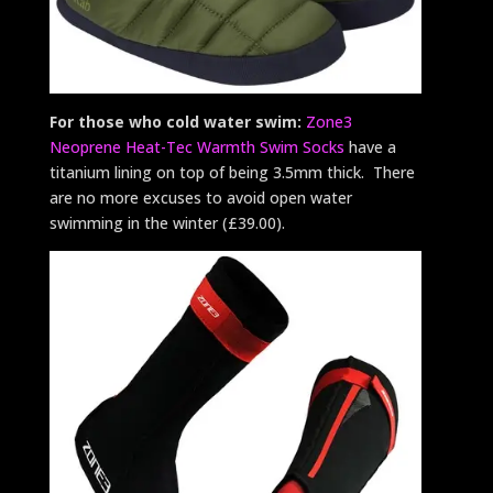
For those who cold water swim:
Zone3
Neoprene Heat-Tec Warmth Swim Socks
have a
titanium lining on top of being 3.5mm thick. There
are no more excuses to avoid open water
swimming in the winter (£39.00).