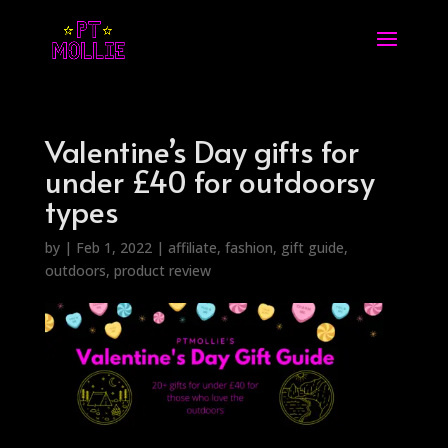
Valentine’s Day gifts for
under £40 for outdoorsy
types
by
|
Feb 1, 2022
|
affiliate
,
fashion
,
gift guide
,
outdoors
,
product review