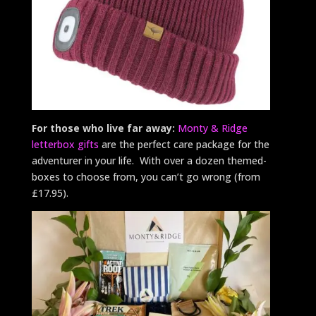
For those who live far away:
Monty & Ridge
letterbox gifts
are the perfect care package for the
adventurer in your life. With over a dozen themed-
boxes to choose from, you can’t go wrong (from
£17.95).