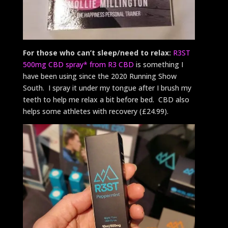
For those who can’t sleep/need to relax:
R3ST
500mg CBD spray* from R3 CBD
is something I
have been using since the 2020 Running Show
South. I spray it under my tongue after I brush my
teeth to help me relax a bit before bed. CBD also
helps some athletes with recovery (£24.99).