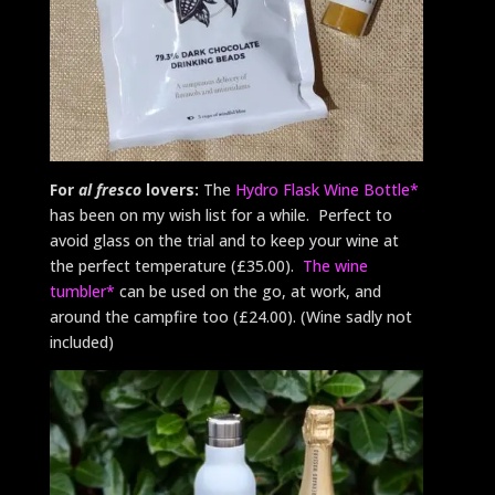
For
al fresco
lovers:
The
Hydro Flask Wine Bottle*
has been on my wish list for a while. Perfect to
avoid glass on the trial and to keep your wine at
the perfect temperature (£35.00).
The wine
tumbler*
can be used on the go, at work, and
around the campfire too (£24.00). (Wine sadly not
included)