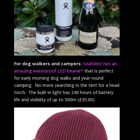
For dog walkers and campers:
SealSkinz has an
amazing waterproof LED beanie*
that is perfect
for early morning dog walks and year-round
camping. No more searching in the tent for a head
torch. The built-in light has 240 hours of battery
life and visibility of up to 500m (£35.00).