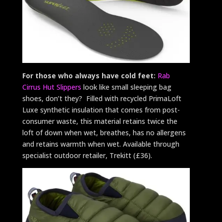
For those who always have cold feet:
Rab
Cirrus Hut Slippers
look like small sleeping bag
shoes, don’t they? Filled with recycled PrimaLoft
Luxe synthetic insulation that comes from post-
consumer waste, this material retains twice the
loft of down when wet, breathes, has no allergens
and retains warmth when wet. Available through
specialist outdoor retailer, Trekitt (£36).