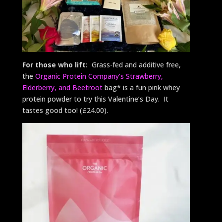
For those who lift:
Grass-fed and additive free,
the
Organic Protein Company’s Strawberry,
Elderberry, and Beetroot
bag* is a fun pink whey
protein powder to try this Valentine’s Day. It
tastes good too! (£24.00).