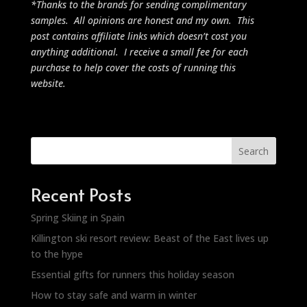
*Thanks to the brands for sending complimentary
samples. All opinions are honest and my own. This
post contains affiliate links which doesn’t cost you
anything additional. I receive a small fee for each
purchase to help cover the costs of running this
website.
Search
Recent Posts
Spring Skiing in Spain
Killington ski resort review: Beast of the East lives up
to the hype
Essential gifts for runners this holiday season
How to stay safe and warm in winter