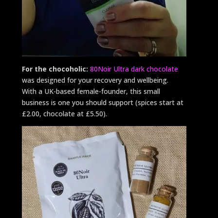
For the chocoholic:
80Noir Ultra dark chocolate
was designed for your recovery and wellbeing.
With a UK-based female-founder, this small
business is one you should support (spices start at
£2.00, chocolate at £5.50).