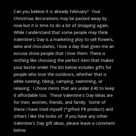
Can you believe it is already February? Your
Christmas decorations may be packed away by
now but it is time to do a bit of shopping again.
While I understand that some people may think
Valentine’s Day is a marketing ploy to sell flowers,
wine and chocolates, I love a day that gives me an
excuse show people that I love them. There is
nothing like choosing the perfect item that makes
your bestie smile! The list below includes gifts for
people who love the outdoors, whether that is
while running, hiking, camping, swimming, or
relaxing. I chose items that are under £40 to keep
it affordable too. These Valentine’s Day ideas are
for men, women, friends, and family. Some of
these I have tried myself (*gifted PR product) and
others I like the looks of. If you have any other
Valentine’s Day gift ideas, please leave a comment
below.