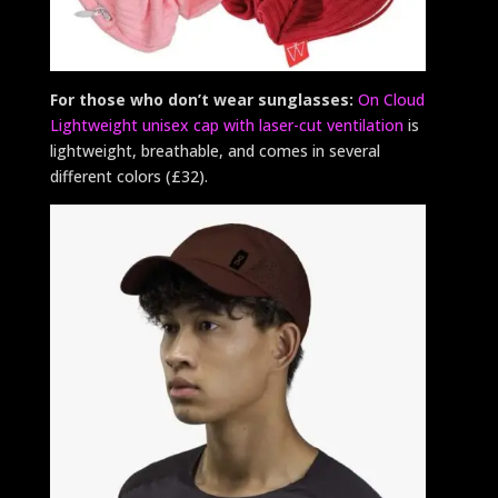
For those who don’t wear sunglasses:
On Cloud
Lightweight unisex cap with laser-cut ventilation
is
lightweight, breathable, and comes in several
different colors (£32).