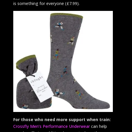
is something for everyone (£7.99).
For those who need more support when train:
Crossfly Men’s Performance Underwear
can help