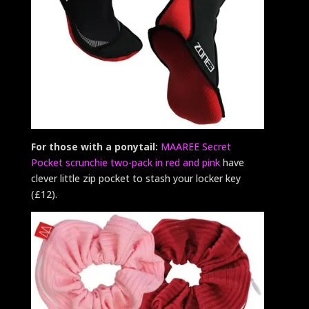
For those with a ponytail:
MAAREE Secret
Pocket scrunchie two-pack in red and pink
have
clever little zip pocket to stash your locker key
(£12).