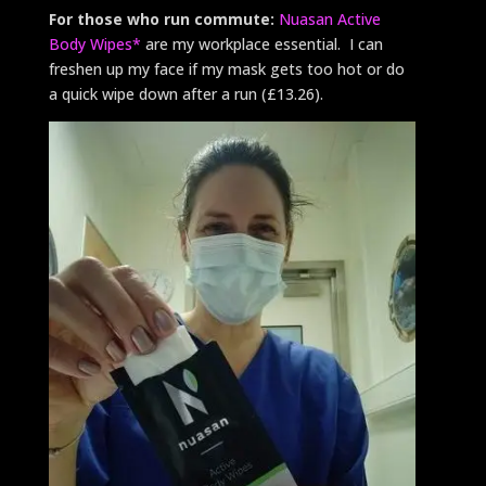
For those who run commute:
Nuasan Active
Body Wipes*
are my workplace essential. I can
freshen up my face if my mask gets too hot or do
a quick wipe down after a run (£13.26).