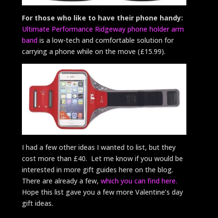
For those who like to have their phone handy:
Ultimate Performance Ridgeway phone holder arm
band
is a low-tech and comfortable solution for
carrying a phone while on the move (£15.99).
I had a few other ideas I wanted to list, but they
cost more than £40. Let me know if you would be
interested in more gift guides here on the blog.
There are already a few,
which you can find here.
Hope this list gave you a few more Valentine’s day
gift ideas.