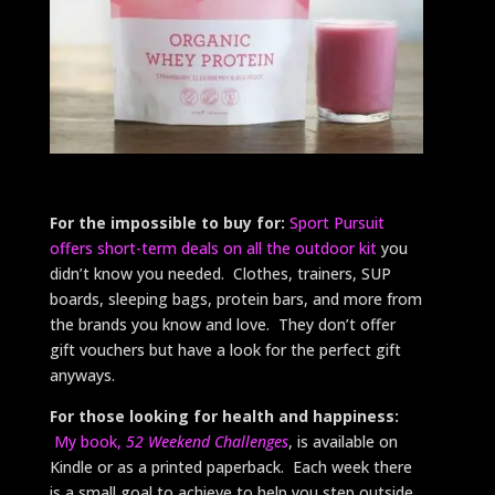
For the impossible to buy for:
Sport Pursuit
offers short-term deals on all the outdoor kit
you
didn’t know you needed. Clothes, trainers, SUP
boards, sleeping bags, protein bars, and more from
the brands you know and love. They don’t offer
gift vouchers but have a look for the perfect gift
anyways.
For those looking for health and happiness:
My book,
52 Weekend Challenges
, is available on
Kindle or as a printed paperback. Each week there
is a small goal to achieve to help you step outside