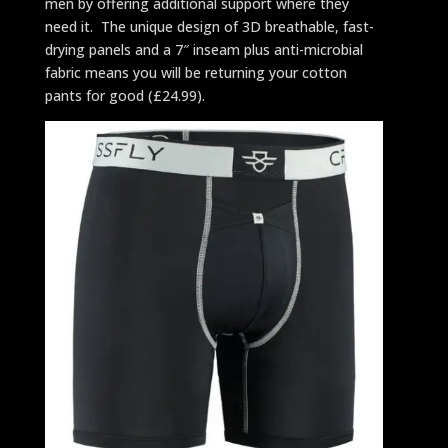
men by offering additional support where they
need it. The unique design of 3D breathable, fast-
drying panels and a 7″ inseam plus anti-microbial
fabric means you will be returning your cotton
pants for good (£24.99).