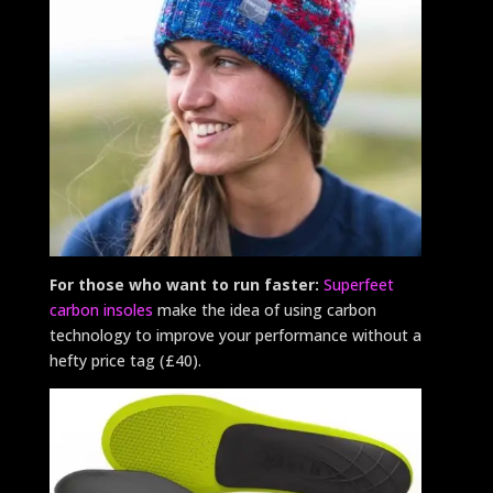
For those who want to run faster:
Superfeet
carbon insoles
make the idea of using carbon
technology to improve your performance without a
hefty price tag (£40).