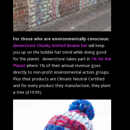
For those who are environmentally conscious:
dewerstone Chunky Knitted Beanie hat
will keep
you up on the bobble hat trend while doing good
for the planet. dewerstone takes part in
1% for the
Planet
where 1% of their annual revenue goes
directly to non-profit environmental action groups.
Plus their products are Climate Neutral Certified
and for every product they manufacture, they plant
a tree (£19.95).