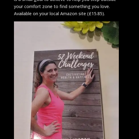
your comfort zone to find something you love.
Available on your local Amazon site (£15.85).