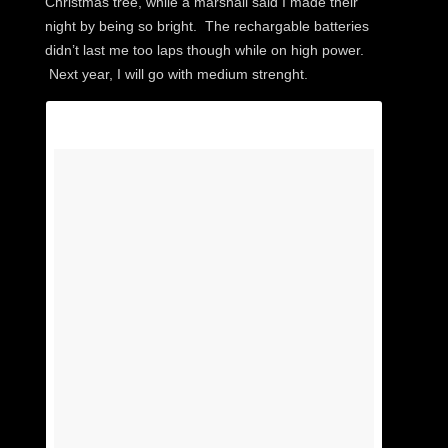
Christmas tree, while a marshall said I made their
night by being so bright. The rechargable batteries
didn’t last me too laps though while on high power.
Next year, I will go with medium strenght.