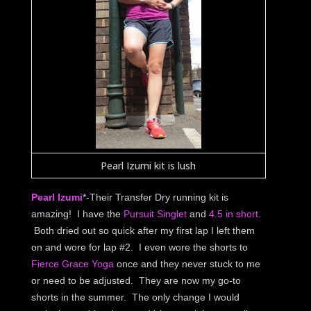
Pearl Izumi kit is lush
Pearl Izumi
*-Their Transfer Dry running kit is
amazing! I have the
Pursuit Singlet
and
4.5 in short
.
Both dried out so quick after my first lap I left them
on and wore for lap #2. I even wore the shorts to
Fierce Grace Yoga
once and they never stuck to me
or need to be adjusted. They are now my go-to
shorts in the summer. The only change I would