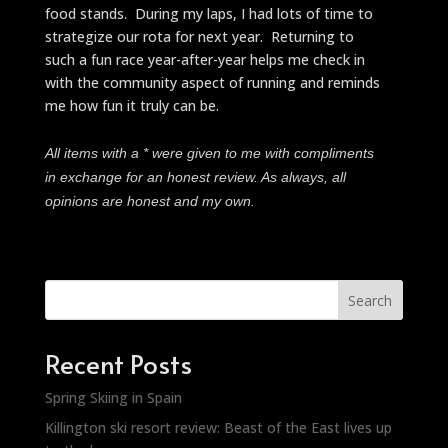
food stands. During my laps, I had lots of time to
strategize our rota for next year. Returning to
such a fun race year-after-year helps me check in
with the community aspect of running and reminds
me how fun it truly can be.
All items with a * were given to me with compliments
in exchange for an honest review. As always, all
opinions are honest and my own.
Search
Recent Posts
Spring Skiing in Spain
Killington ski resort review: Beast of the East lives up