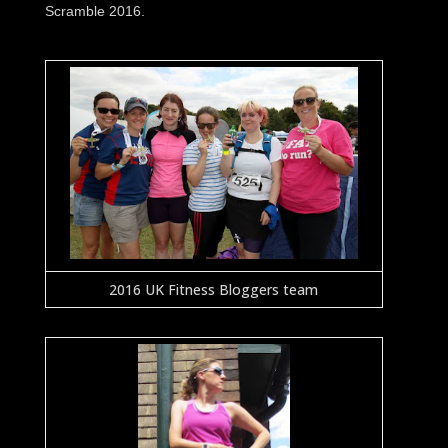
Scramble 2016.
2016 UK Fitness Bloggers team