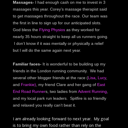
Massages-
I had enough cash on me to invest in 3
massages this year. Corey’s massage therapist said
to get massages throughout the race. Our team was
the first in line to sign up for our anticipated slots.
God bless the
Flying Physios
as they worked for
nearly 35 hours straight to keep all us runners going.
I don’t know if it was mentally or physically a relief
but I will do the same again next year.
Familiar faces-
It is wonderful to be building up my
friends in the London running community. We had
several other blogger friends at the race (
Lisa
,
Lucy
,
and
Frankie)
, my friend Clare and her gang of
East
End Road Runner
s, two ladies from
Advent Running
,
and my local park run leaders. Spitfire is so friendly
and relaxed you really can’t beat it.
I am already looking forward to next year. My goal
is to bring my own food rather than rely on the