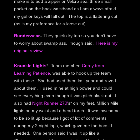
make is to add a zipper or Velcro seal three small
pocket on the back waistband as I am always afraid
my gel or keys will fall out. The top is a flattering cut
(as is my preference for a loose cut).
Runderwear
–
They quick dry too so you don’t have
to worry about swamp ass. ‘nough said.
Here is my
original review.
Knuckle Lights
*- Team member,
Corey from
Learning Patience
, was able to hook up the team
with these. She had used them last year and raved
about them. I used mine at high power and could
see everything even though it was pitch black out. I
also had
Night Runner 270′
s* on my feet, Million Mile
lights on my waist and a head torch. It was awesome
to be so lit up because I got of lot of comments
during my 2 night laps, which gave me the boost I
needed. One person said I was lit up like a