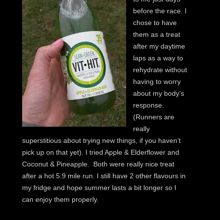
before the race. I
chose to have
them as a treat
after my daytime
laps as a way to
rehydrate without
having to worry
about my body’s
response.
(Runners are
really
superstitious about trying new things, if you haven’t
pick up on that yet). I tried Apple & Elderflower and
Coconut & Pineapple. Both were really nice treat
after a hot 5.9 mile run. I still have 2 other flavours in
my fridge and hope summer lasts a bit longer so I
can enjoy them properly.