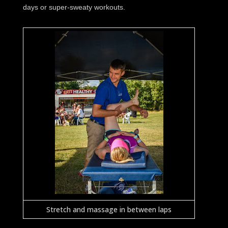
days or super-sweaty workouts.
Stretch and massage in between laps