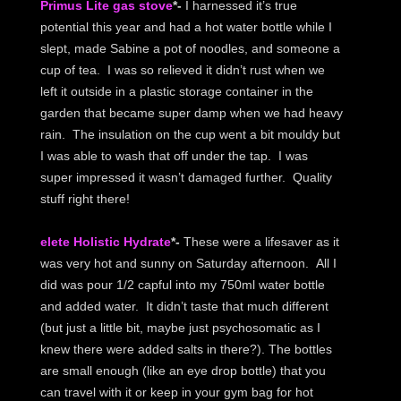
Primus Lite gas stove
*-
I harnessed it’s true
potential this year and had a hot water bottle while I
slept, made Sabine a pot of noodles, and someone a
cup of tea. I was so relieved it didn’t rust when we
left it outside in a plastic storage container in the
garden that became super damp when we had heavy
rain. The insulation on the cup went a bit mouldy but
I was able to wash that off under the tap. I was
super impressed it wasn’t damaged further. Quality
stuff right there!
elete Holistic Hydrate
*-
These were a lifesaver as it
was very hot and sunny on Saturday afternoon. All I
did was pour 1/2 capful into my 750ml water bottle
and added water. It didn’t taste that much different
(but just a little bit, maybe just psychosomatic as I
knew there were added salts in there?). The bottles
are small enough (like an eye drop bottle) that you
can travel with it or keep in your gym bag for hot