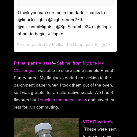
I think you can see me in the dark. Thanks to
@knucklelights @nightrunner270
@millionmilelights . @SpitScramble24 night laps
about to begin. #fitspire
A video posted by Mollie, the Happiness PT (@ptmollie) on
Au
Primal pantry bars
*
–
Sabine, from My Life My
Challenges
, was able to share some sample Primal
Pantry bars. My flapjacks ended up sticking to the
parchment paper when I took them out of the oven,
so I was grateful for an alternative snack. We had 4
flavours but I
stuck to the ones I knew
and saved the
rest for run commuting.
VITHIT water*
–
These were sent
to me just days