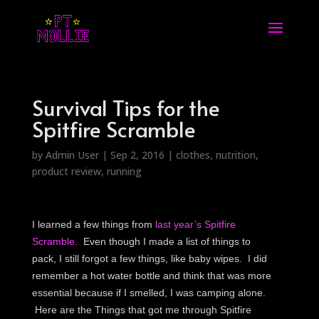
Survival Tips for the
Spitfire Scramble
by
Admin User
|
Sep 2, 2016
|
clothes
,
nutrition
,
product review
,
running
I learned a few things from
last year’s Spitfire
Scramble.
Even though I made a list of things to
pack, I still forgot a few things, like baby wipes. I did
remember a hot water bottle and think that was more
essential because if I smelled, I was camping alone.
Here are the Things that got me through Spitfire