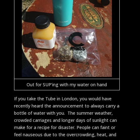
Out for SUP’ing with my water on hand
If you take the Tube in London, you would have
recently heard the announcement to always carry a
bottle of water with you. The summer weather,
crowded carriages and longer days of sunlight can
make for a recipe for disaster. People can faint or
feel nauseous due to the overcrowding, heat, and