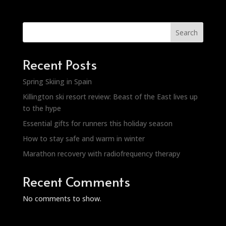
Search
Recent Posts
Spring Skiing in Spain
Killington ski resort review: Beast of the East lives up
to the hype
Essential gifts for runners this holiday season
How to stay safe and warm in winter
Marathon recovery with radiofrequency therapy
Recent Comments
No comments to show.