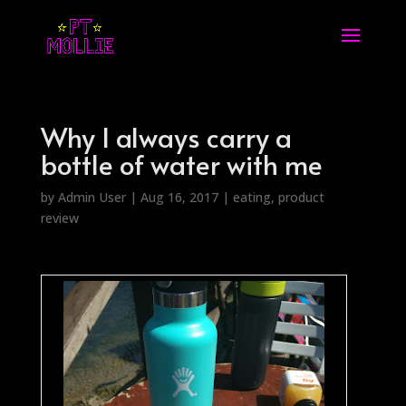
Why I always carry a
bottle of water with me
by
Admin User
|
Aug 16, 2017
|
eating
,
product
review