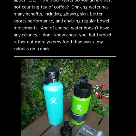
not counting tea of coffee? Drinking water has
many benefits, including glowing skin, better
sports performance, and enabling regular bowel
movements. And of course, water doesn’t have
any calories. I don’t know about you, but I would
rather eat more yummy food than waste my
calories on a drink.