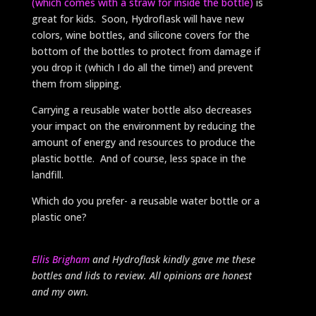
(which comes with a straw for inside the bottle)
is
great for kids. Soon, Hydroflask will have new
colors, wine bottles, and silicone covers for the
bottom of the bottles to protect from damage if
you drop it (which I do all the time!) and prevent
them from slipping.
Carrying a reusable water bottle also decreases
your impact on the environment by reducing the
amount of energy and resources to produce the
plastic bottle. And of course, less space in the
landfill.
Which do you prefer- a reusable water bottle or a
plastic one?
Ellis Brigham
and Hydroflask kindly gave me these
bottles and lids to review. All opinions are honest
and my own.