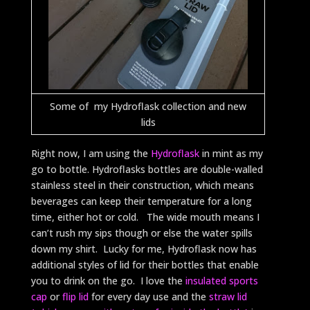
Some of my Hydroflask collection and new
lids
Right now, I am using the
Hydroflask
in mint as my
go to bottle. Hydroflasks bottles are double-walled
stainless steel in their construction, which means
beverages can keep their temperature for a long
time, either hot or cold. The wide mouth means I
can’t rush my sips though or else the water spills
down my shirt. Lucky for me, Hydroflask now has
additional styles of lid for their bottles that enable
you to drink on the go. I love the
insulated sports
cap
or
flip lid
for every day use and the
straw lid