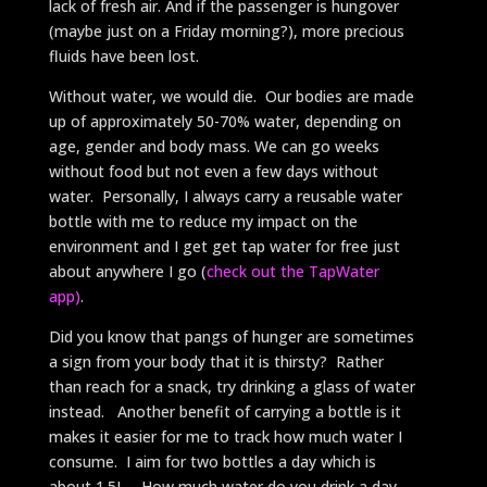
lack of fresh air. And if the passenger is hungover
(maybe just on a Friday morning?), more precious
fluids have been lost.
Without water, we would die. Our bodies are made
up of approximately 50-70% water, depending on
age, gender and body mass. We can go weeks
without food but not even a few days without
water. Personally, I always carry a reusable water
bottle with me to reduce my impact on the
environment and I get get tap water for free just
about anywhere I go (
check out the TapWater
app)
.
Did you know that pangs of hunger are sometimes
a sign from your body that it is thirsty? Rather
than reach for a snack, try drinking a glass of water
instead. Another benefit of carrying a bottle is it
makes it easier for me to track how much water I
consume. I aim for two bottles a day which is
about 1.5L. How much water do you drink a day,