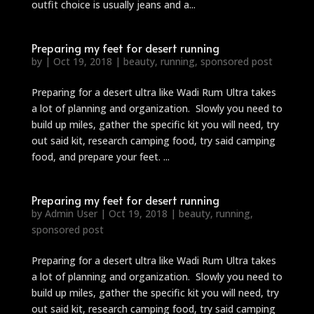
outfit choice is usually jeans and a...
Preparing my feet for desert running
by
|
Oct 19, 2018
|
beauty
,
running
,
sponsored post
Preparing for a desert ultra like Wadi Rum Ultra takes
a lot of planning and organization. Slowly you need to
build up miles, gather the specific kit you will need, try
out said kit, research camping food, try said camping
food, and prepare your feet. ...
Preparing my feet for desert running
by
Admin User
|
Oct 19, 2018
|
beauty
,
running
,
sponsored post
Preparing for a desert ultra like Wadi Rum Ultra takes
a lot of planning and organization. Slowly you need to
build up miles, gather the specific kit you will need, try
out said kit, research camping food, try said camping