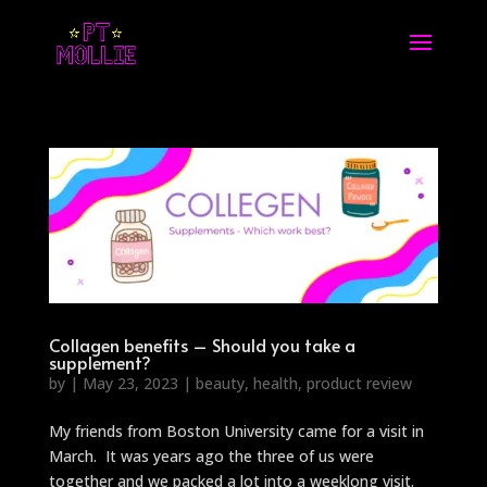
Collagen benefits – Should you take a
supplement?
by
|
May 23, 2023
|
beauty
,
health
,
product review
My friends from Boston University came for a visit in
March. It was years ago the three of us were
together and we packed a lot into a weeklong visit.