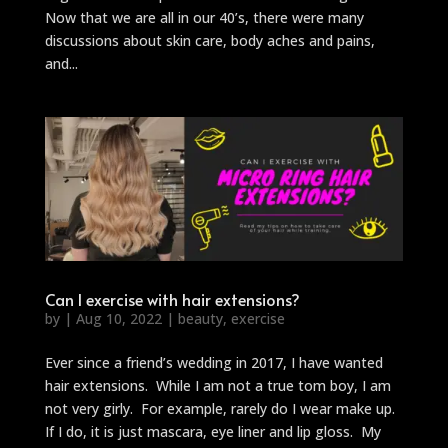
Now that we are all in our 40’s, there were many
discussions about skin care, body aches and pains,
and...
Can I exercise with hair extensions?
by
|
Aug 10, 2022
|
beauty
,
exercise
Ever since a friend’s wedding in 2017, I have wanted
hair extensions. While I am not a true tom boy, I am
not very girly. For example, rarely do I wear make up.
If I do, it is just mascara, eye liner and lip gloss. My