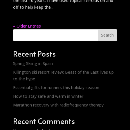
the last 10 years, I have used topical steroids on and
off to help keep the...
« Older Entries
Search
Recent Posts
Spring Skiing in Spain
Killington ski resort review: Beast of the East lives up
to the hype
Essential gifts for runners this holiday season
How to stay safe and warm in winter
Marathon recovery with radiofrequency therapy
Recent Comments