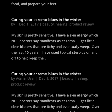
food, and prepare your feet. ...
Curing your eczema blues in the winter
by
|
Dec 1, 2017
|
beauty
,
healing
,
product review
My skin is pretty sensitive. I have a skin allergy which
NHS doctors say manifests as eczema. I get little
clear blisters that are itchy and eventually weep. Over
the last 10 years, I have used topical steroids on and
off to help keep the...
Curing your eczema blues in the winter
by
Admin User
|
Dec 1, 2017
|
beauty
,
healing
,
product review
My skin is pretty sensitive. I have a skin allergy which
NHS doctors say manifests as eczema. I get little
clear blisters that are itchy and eventually weep. Over