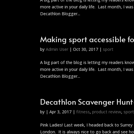
more active in your daily life. Last month, I wa
Decathlon Blogger...
Making sport accessible for
by
Admin User
|
Oct 30, 2017
|
sport
A big part of the blog is letting my readers kn
more active in your daily life. Last month, I wa
Decathlon Blogger...
Decathlon Scavenger Hunt-
by
|
Apr 3, 2017
|
fitness
,
product review
,
spor
Pink Ladies! Last week, I headed back to Surre
London. It is always nice to go back and see h