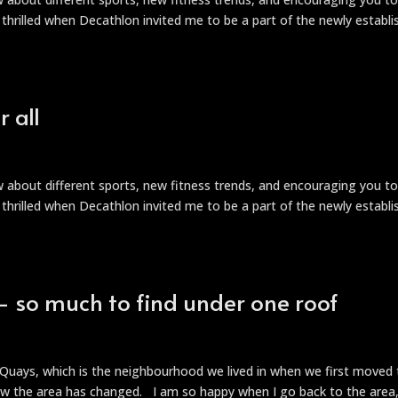
s thrilled when Decathlon invited me to be a part of the newly establ
 all
ow about different sports, new fitness trends, and encouraging you t
s thrilled when Decathlon invited me to be a part of the newly establ
 so much to find under one roof
t
y Quays, which is the neighbourhood we lived in when we first moved
ow the area has changed. I am so happy when I go back to the area