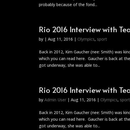
probably because of the fond...
Rio 2016 Interview with 
by
|
Aug 11, 2016
|
Olympics
,
sport
Back in 2012, Kim Gaucher (nee: Smith) was ki
which you can read here. Gaucher is back at t
got underway, she was able to...
Rio 2016 Interview with 
by
Admin User
|
Aug 11, 2016
|
Olympics
,
spor
Back in 2012, Kim Gaucher (nee: Smith) was ki
which you can read here. Gaucher is back at t
got underway, she was able to...