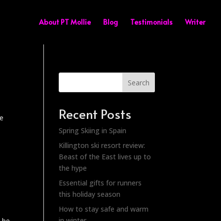
About PT Mollie
Blog
Testimonials
Writer
Search
Recent Posts
we
Spring Skiing in Spain
Killington ski resort review:
Beast of the East lives up to
the hype
Essential gifts for runners
this holiday season
How to stay safe and warm
in winter
o be