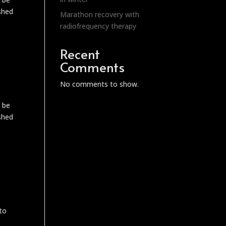
ished
Marathon recovery with
radiofrequency therapy
Recent
Comments
No comments to show.
o be
ished
 to
,