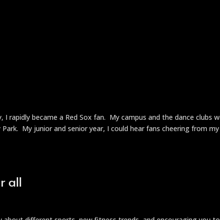
ty, I rapidly became a Red Sox fan. My campus and the dance clubs 
Park. My junior and senior year, I could hear fans cheering from my
 all
ow about different sports, new fitness trends, and encouraging you t