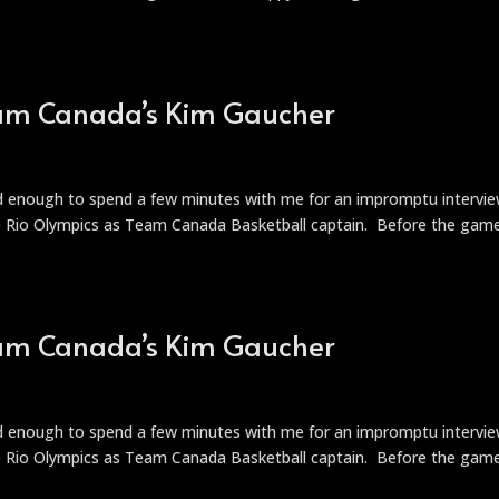
Team Canada’s Kim Gaucher
nd enough to spend a few minutes with me for an impromptu intervie
he Rio Olympics as Team Canada Basketball captain. Before the gam
Team Canada’s Kim Gaucher
t
nd enough to spend a few minutes with me for an impromptu intervie
he Rio Olympics as Team Canada Basketball captain. Before the gam