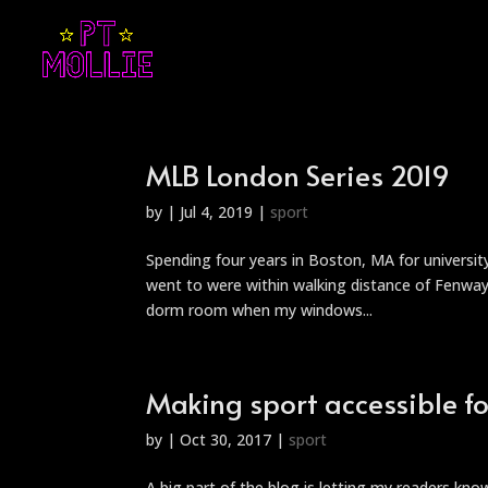
MLB London Series 2019
by
|
Jul 4, 2019
|
sport
Spending four years in Boston, MA for universi
went to were within walking distance of Fenway 
dorm room when my windows...
Making sport accessible for
by
|
Oct 30, 2017
|
sport
A big part of the blog is letting my readers kn