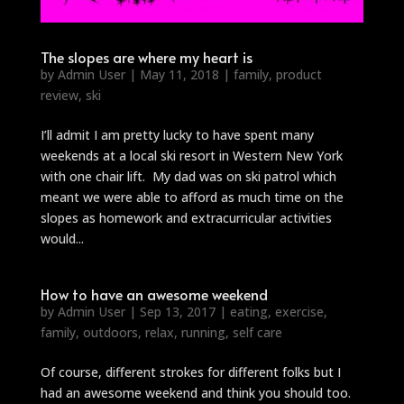
The slopes are where my heart is
by
Admin User
|
May 11, 2018
|
family
,
product
review
,
ski
I’ll admit I am pretty lucky to have spent many
weekends at a local ski resort in Western New York
with one chair lift. My dad was on ski patrol which
meant we were able to afford as much time on the
slopes as homework and extracurricular activities
would...
How to have an awesome weekend
by
Admin User
|
Sep 13, 2017
|
eating
,
exercise
,
family
,
outdoors
,
relax
,
running
,
self care
Of course, different strokes for different folks but I
had an awesome weekend and think you should too.