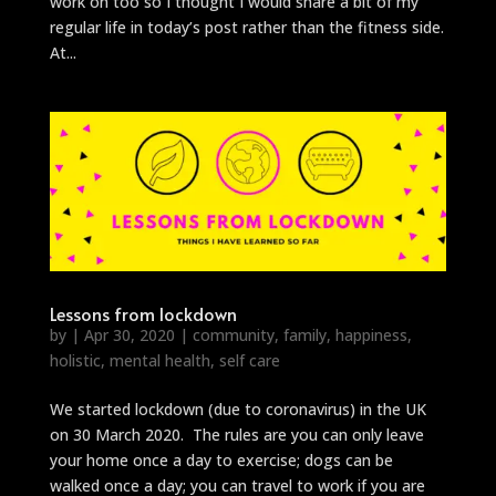
work on too so I thought I would share a bit of my
regular life in today’s post rather than the fitness side.
At...
Lessons from lockdown
by
|
Apr 30, 2020
|
community
,
family
,
happiness
,
holistic
,
mental health
,
self care
We started lockdown (due to coronavirus) in the UK
on 30 March 2020. The rules are you can only leave
your home once a day to exercise; dogs can be
walked once a day; you can travel to work if you are