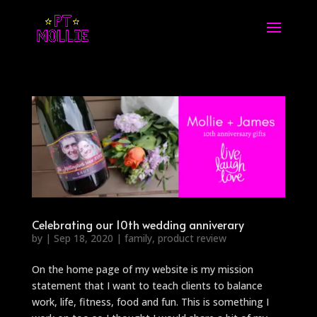
Celebrating our 10th wedding anniverary
by
|
Sep 18, 2020
|
family
,
product review
On the home page of my website is my mission
statement that I want to teach clients to balance
work, life, fitness, food and fun. This is something I