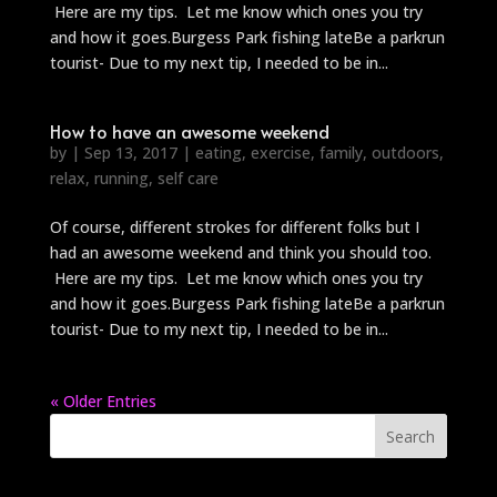
Here are my tips. Let me know which ones you try
and how it goes.Burgess Park fishing lateBe a parkrun
tourist- Due to my next tip, I needed to be in...
How to have an awesome weekend
by
|
Sep 13, 2017
|
eating
,
exercise
,
family
,
outdoors
,
relax
,
running
,
self care
Of course, different strokes for different folks but I
had an awesome weekend and think you should too.
Here are my tips. Let me know which ones you try
and how it goes.Burgess Park fishing lateBe a parkrun
tourist- Due to my next tip, I needed to be in...
« Older Entries
Search