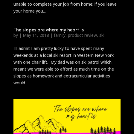
unable to complete your job from home; if you leave
your home you...
The slopes are where my heart is
by
|
May 11, 2018
|
family
,
product review
,
ski
I’ll admit I am pretty lucky to have spent many
weekends at a local ski resort in Western New York
with one chair lift. My dad was on ski patrol which
meant we were able to afford as much time on the
slopes as homework and extracurricular activities
would...